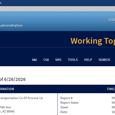
n
LOG
Working Tog
A&I
CSA
SMS
TOOLS
HELP
SEARCH
of 6/26/2026
ORMATION
TIME
ransportation Co Of Arizona Llc
Report #:
NC
Report State:
N
75th Ave
State:
N
, AZ 85043
Date:
10