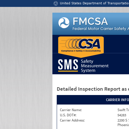
Jump to content
United States Department of Transportatio
Detailed Inspection Report
as 
CARRIER INF
Carrier Name:
Swift T
U.S. DOT#:
54283
Carrier Address:
2200 S 
Phoenix