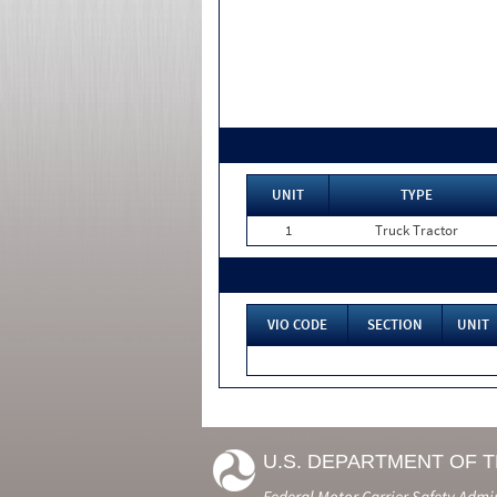
UNIT
TYPE
1
Truck Tractor
VIO CODE
SECTION
UNIT
U.S. DEPARTMENT OF 
Federal Motor Carrier Safety Admi