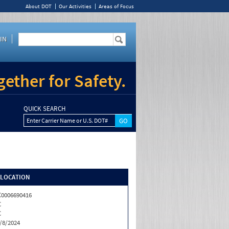
About DOT
Our Activities
Areas of Focus
IN
ether for Safety.
QUICK SEARCH
Enter Carrier Name or U.S. DOT#
/LOCATION
0006690416
C
C
/8/2024