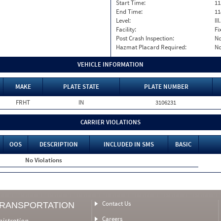
Start Time:
11
End Time:
11
Level:
II
Facility:
Fi
Post Crash Inspection:
N
Hazmat Placard Required:
N
VEHICLE INFORMATION
MAKE
PLATE STATE
PLATE NUMBER
FRHT
IN
3106231
CARRIER VIOLATIONS
OOS
DESCRIPTION
INCLUDED IN SMS
BASIC
No Violations
Contact Us
TRANSPORTATION
Careers
nistration