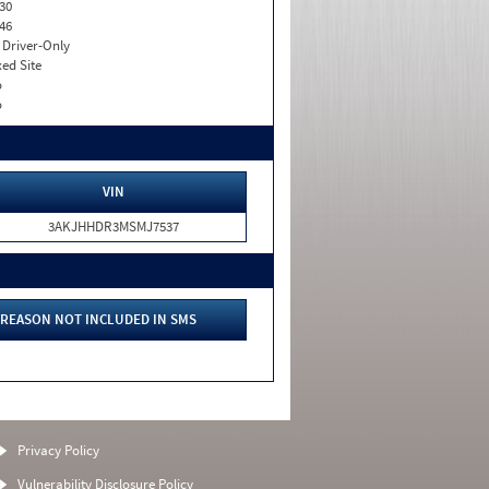
30
46
I. Driver-Only
xed Site
o
o
VIN
3AKJHHDR3MSMJ7537
REASON NOT INCLUDED IN SMS
Privacy Policy
Vulnerability Disclosure Policy