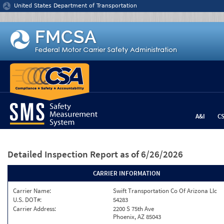
Jump to content
United States Department of Transportation
A&I
C
Detailed Inspection Report
as of 6/26/2026
CARRIER INFORMATION
Carrier Name:
Swift Transportation Co Of Arizona Llc
U.S. DOT#:
54283
Carrier Address:
2200 S 75th Ave
Phoenix, AZ 85043