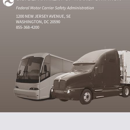
Federal Motor Carrier Safety Administration
1200 NEW JERSEY AVENUE, SE
WASHINGTON, DC 20590
855-368-4200