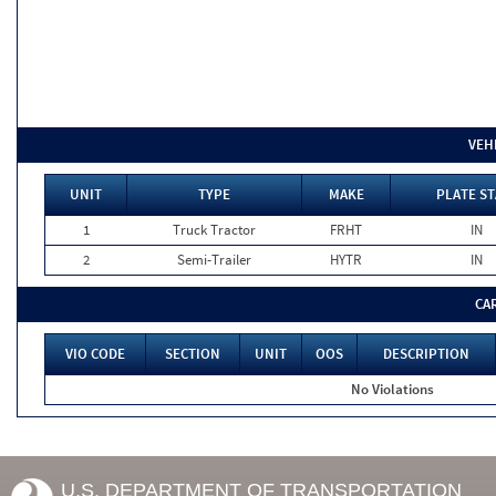
VEH
UNIT
TYPE
MAKE
PLATE ST
1
Truck Tractor
FRHT
IN
2
Semi-Trailer
HYTR
IN
CA
VIO CODE
SECTION
UNIT
OOS
DESCRIPTION
No Violations
U.S. DEPARTMENT OF TRANSPORTATION