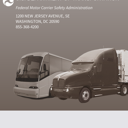
Federal Motor Carrier Safety Administration
1200 NEW JERSEY AVENUE, SE
WASHINGTON, DC 20590
855-368-4200