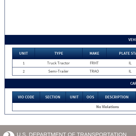
VEH
UNIT
TYPE
MAKE
PLATE ST
1
Truck Tractor
FRHT
IL
2
Semi-Trailer
TRAO
IL
CA
VIO CODE
SECTION
UNIT
OOS
DESCRIPTION
No Violations
U.S. DEPARTMENT OF TRANSPORTATION