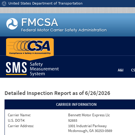
Jump to content
United States Department of Transportation
A&I
C
Detailed Inspection Report
as of 6/26/2026
CARRIER INFORMATION
Carrier Name:
Bennett Motor Express Llc
U.S. DOT#:
92693
Carrier Address:
1001 Industrial Parkway
Mcdonough, GA 30253-0569