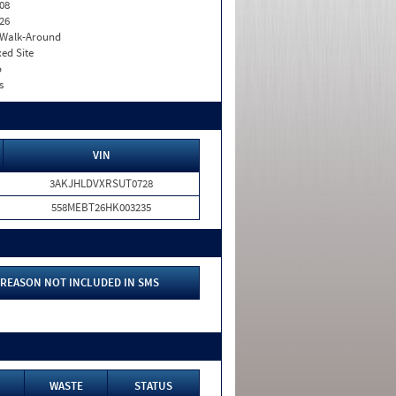
08
26
. Walk-Around
xed Site
o
s
VIN
3AKJHLDVXRSUT0728
558MEBT26HK003235
REASON NOT INCLUDED IN SMS
WASTE
STATUS