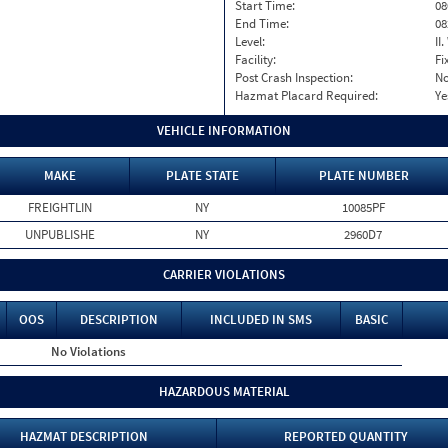
Start Time:
08
End Time:
08
Level:
II
Facility:
Fi
Post Crash Inspection:
N
Hazmat Placard Required:
Ye
VEHICLE INFORMATION
MAKE
PLATE STATE
PLATE NUMBER
FREIGHTLIN
NY
10085PF
UNPUBLISHE
NY
2960D7
CARRIER VIOLATIONS
OOS
DESCRIPTION
INCLUDED IN SMS
BASIC
No Violations
HAZARDOUS MATERIAL
HAZMAT DESCRIPTION
REPORTED QUANTITY