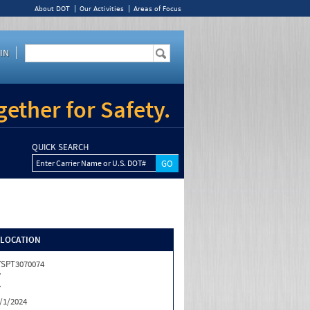
About DOT
Our Activities
Areas of Focus
IN
ether for Safety.
QUICK SEARCH
Enter Carrier Name or U.S. DOT#
/LOCATION
SPT3070074
Y
Y
/1/2024