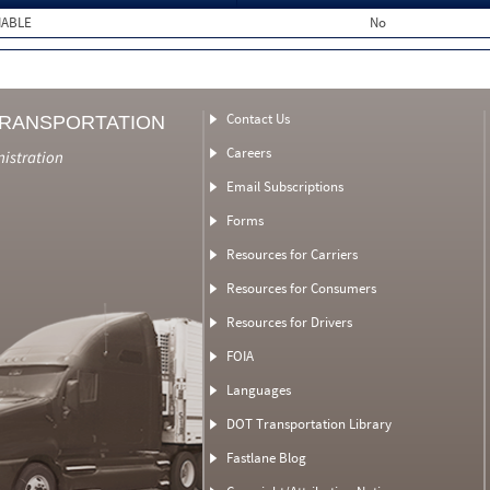
MABLE
No
Contact Us
TRANSPORTATION
Careers
nistration
Email Subscriptions
Forms
Resources for Carriers
Resources for Consumers
Resources for Drivers
FOIA
Languages
DOT Transportation Library
Fastlane Blog