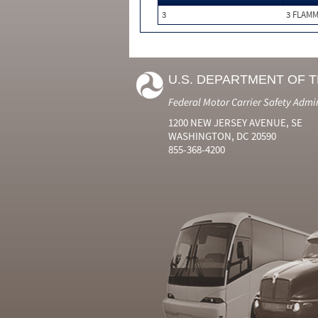
3
3 FLAM
U.S. DEPARTMENT OF 
Federal Motor Carrier Safety Admi
1200 NEW JERSEY AVENUE, SE
WASHINGTON, DC 20590
855-368-4200