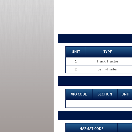
UNIT
TYPE
1
Truck Tractor
2
Semi-Trailer
VIO CODE
SECTION
UNIT
HAZMAT CODE