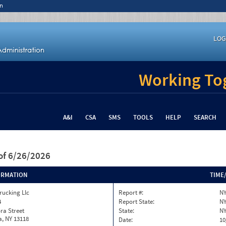
n
LOG
Working Tog
A&I
CSA
SMS
TOOLS
HELP
SEARCH
of 6/26/2026
ORMATION
TIME
rucking Llc
Report #:
NY
4
Report State:
N
ra Street
State:
N
, NY 13118
Date:
10