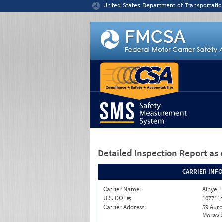
Jump to content
United States Department of Transportatio
Detailed Inspection Report
as 
CARRIER INF
Carrier Name:
Alnye T
U.S. DOT#:
107711
Carrier Address:
59 Auro
Moravia