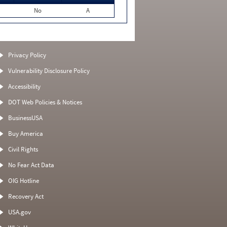
No
A
Privacy Policy
Vulnerability Disclosure Policy
Accessibility
DOT Web Policies & Notices
BusinessUSA
Buy America
Civil Rights
No Fear Act Data
OIG Hotline
Recovery Act
USA.gov