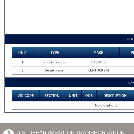
VEH
UNIT
TYPE
MAKE
P
1
Truck Tractor
PETERBILT
2
Semi-Trailer
KENTUCKY M
CA
VIO CODE
SECTION
UNIT
OOS
DESCRIPTION
No Violations
U.S. DEPARTMENT OF TRANSPORTATION