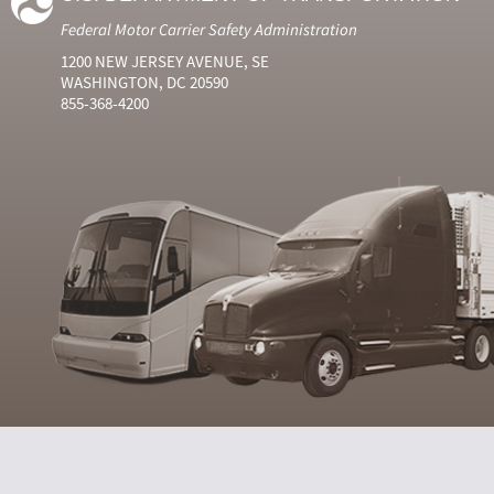
Federal Motor Carrier Safety Administration
1200 NEW JERSEY AVENUE, SE
WASHINGTON, DC 20590
855-368-4200