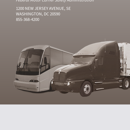
1200 NEW JERSEY AVENUE, SE
WASHINGTON, DC 20590
855-368-4200