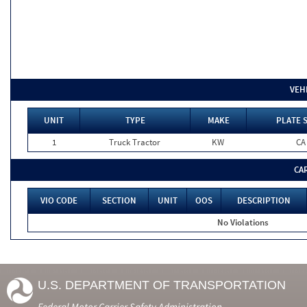
VEH
UNIT
TYPE
MAKE
PLATE 
1
Truck Tractor
KW
CA
CA
VIO CODE
SECTION
UNIT
OOS
DESCRIPTION
No Violations
U.S. DEPARTMENT OF TRANSPORTATION
Federal Motor Carrier Safety Administration