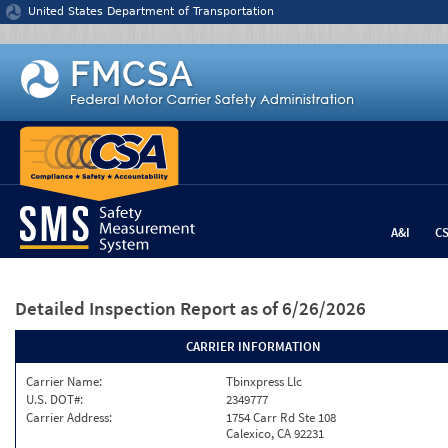
Jump to content
United States Department of Transportation
A&I
C
Detailed Inspection Report
as of 6/26/2026
CARRIER INFORMATION
Carrier Name:
Tbinxpress Llc
U.S. DOT#:
2349777
Carrier Address:
1754 Carr Rd Ste 108
Calexico, CA 92231