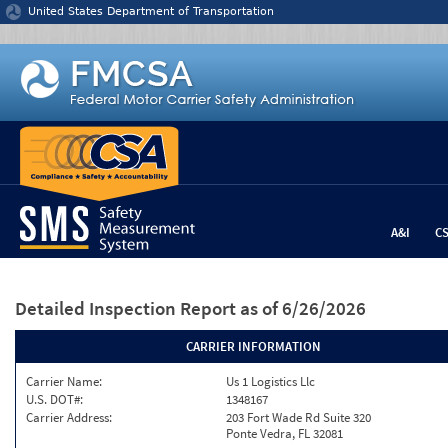
Jump to content
United States Department of Transportation
A&I
C
Detailed Inspection Report
as of 6/26/2026
CARRIER INFORMATION
Carrier Name:
Us 1 Logistics Llc
U.S. DOT#:
1348167
Carrier Address:
203 Fort Wade Rd Suite 320
Ponte Vedra, FL 32081