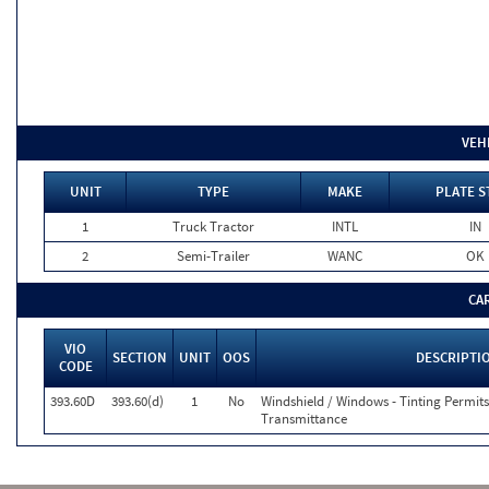
VEH
UNIT
TYPE
MAKE
PLATE S
1
Truck Tractor
INTL
IN
2
Semi-Trailer
WANC
OK
CA
VIO
SECTION
UNIT
OOS
DESCRIPTI
CODE
393.60D
393.60(d)
1
No
Windshield / Windows - Tinting Permit
Transmittance