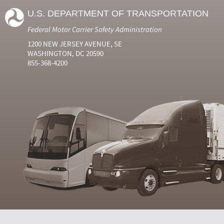
U.S. DEPARTMENT OF TRANSPORTATION
Federal Motor Carrier Safety Administration
1200 NEW JERSEY AVENUE, SE
WASHINGTON, DC 20590
855-368-4200