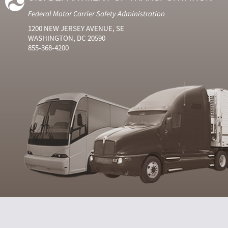
Federal Motor Carrier Safety Administration
1200 NEW JERSEY AVENUE, SE
WASHINGTON, DC 20590
855-368-4200