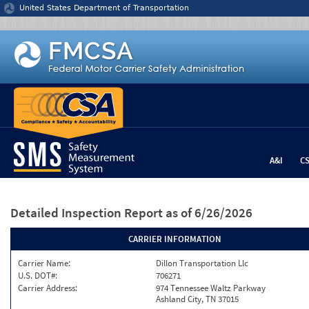
Jump to content
United States Department of Transportation
A&I
C
Detailed Inspection Report
as of 6/26/2026
CARRIER INFORMATION
Carrier Name:
Dillon Transportation Llc
U.S. DOT#:
706271
Carrier Address:
974 Tennessee Waltz Parkway
Ashland City, TN 37015