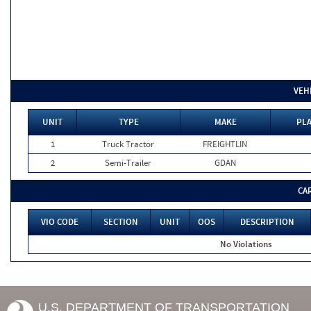
VEH
UNIT
TYPE
MAKE
PLA
1
Truck Tractor
FREIGHTLIN
2
Semi-Trailer
GDAN
CA
VIO CODE
SECTION
UNIT
OOS
DESCRIPTION
No Violations
U.S. DEPARTMENT OF TRANSPORTATION