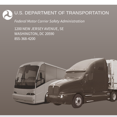
U.S. DEPARTMENT OF TRANSPORTATION
Federal Motor Carrier Safety Administration
1200 NEW JERSEY AVENUE, SE
WASHINGTON, DC 20590
855-368-4200