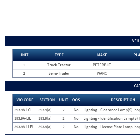
VEH
UNIT
TYPE
MAKE
PLA
1
Truck Tractor
PETERBILT
2
Semi-Trailer
WANC
CA
VIO CODE
SECTION
UNIT
OOS
DESCRIPTION
393.9A-LCL
393.9(a)
2
No
Lighting - Clearance Lamp(S) Ino
393.9A-LIL
393.9(a)
2
No
Lighting - Identification Lamp(S) 
393.9A-LLPL
393.9(a)
2
No
Lighting - License Plate Lamp Ino