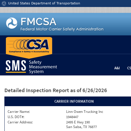
Jump to content
United States Department of Transportation
A&I
C
Detailed Inspection Report
as of 6/26/2026
CARRIER INFORMATION
Carrier Name:
Linn Owen Trucking Inc
U.S. DOT#:
1948447
Carrier Address:
2495 E Hwy 190
San Saba, TX 76877