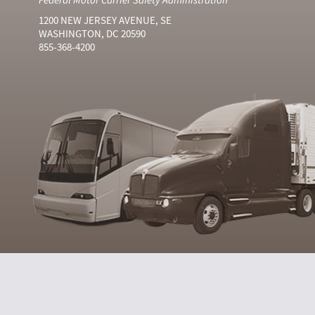
1200 NEW JERSEY AVENUE, SE
WASHINGTON, DC 20590
855-368-4200