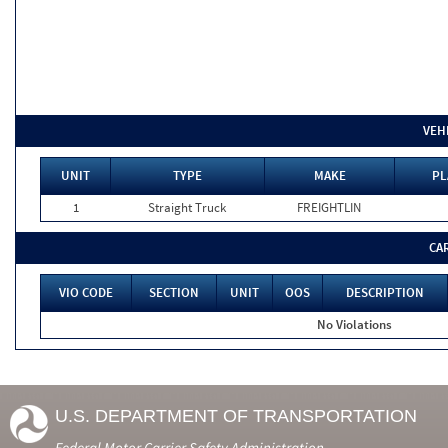
VEH
UNIT
TYPE
MAKE
PL
1
Straight Truck
FREIGHTLIN
CA
VIO CODE
SECTION
UNIT
OOS
DESCRIPTION
No Violations
U.S. DEPARTMENT OF TRANSPORTATION
Federal Motor Carrier Safety Administration