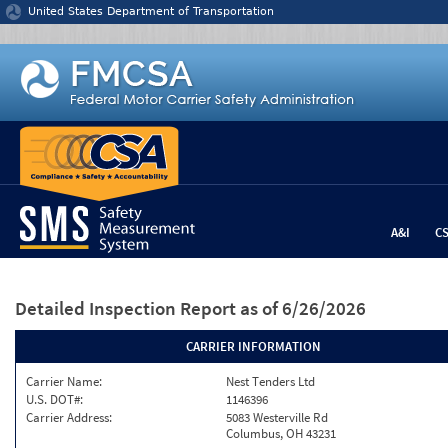
Jump to content
United States Department of Transportation
A&I
C
Detailed Inspection Report
as of 6/26/2026
CARRIER INFORMATION
Carrier Name:
Nest Tenders Ltd
U.S. DOT#:
1146396
Carrier Address:
5083 Westerville Rd
Columbus, OH 43231