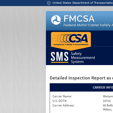
Jump to content
United States Department of Transportatio
Detailed Inspection Report
as 
CARRIER INF
Carrier Name:
Watson
U.S. DOT#:
10715
Carrier Address:
60 Belf
Milton,