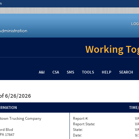
n
LOG
Working Tog
A&I
CSA
SMS
TOOLS
HELP
SEARCH
of 6/26/2026
ORMATION
TIME
town Trucking Company
Report #:
VA
Report State:
V
ord Blvd
State:
V
 PA 17847
Date:
9/