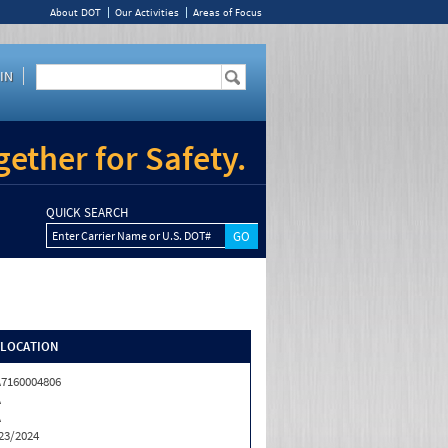
About DOT
Our Activities
Areas of Focus
IN
ether for Safety.
QUICK SEARCH
Enter Carrier Name or U.S. DOT#
/LOCATION
7160004806
A
A
23/2024