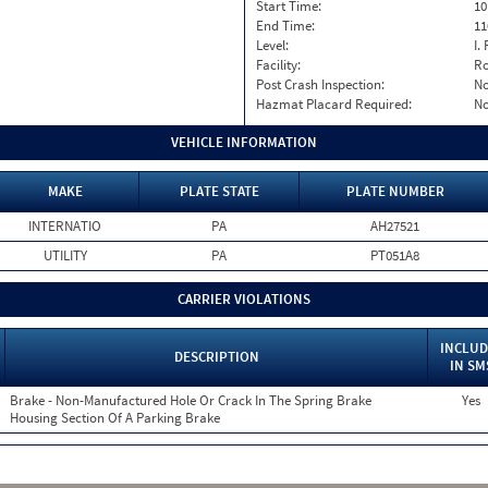
Start Time:
10
End Time:
11
Level:
I. 
Facility:
Ro
Post Crash Inspection:
N
Hazmat Placard Required:
N
VEHICLE INFORMATION
MAKE
PLATE STATE
PLATE NUMBER
INTERNATIO
PA
AH27521
UTILITY
PA
PT051A8
CARRIER VIOLATIONS
INCLUD
DESCRIPTION
IN SM
Brake - Non-Manufactured Hole Or Crack In The Spring Brake
Yes
Housing Section Of A Parking Brake