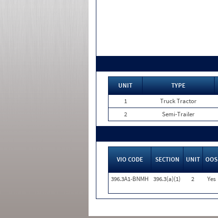
UNIT
TYPE
1
Truck Tractor
2
Semi-Trailer
VIO CODE
SECTION
UNIT
OOS
396.3A1-BNMH
396.3(a)(1)
2
Yes