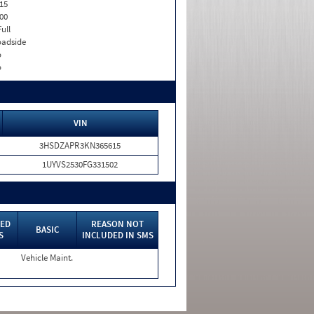
15
00
Full
adside
o
o
VIN
3HSDZAPR3KN365615
1UYVS2530FG331502
ED
REASON NOT
BASIC
S
INCLUDED IN SMS
Vehicle Maint.