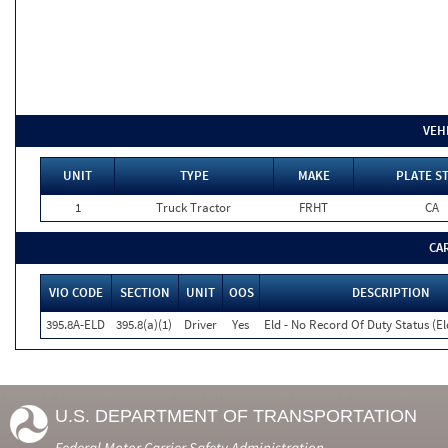
VEH
UNIT
TYPE
MAKE
PLATE S
1
Truck Tractor
FRHT
CA
CA
VIO CODE
SECTION
UNIT
OOS
DESCRIPTION
395.8A-ELD
395.8(a)(1)
Driver
Yes
Eld - No Record Of Duty Status (E
U.S. DEPARTMENT OF TRANSPORTATION
Federal Motor Carrier Safety Administration