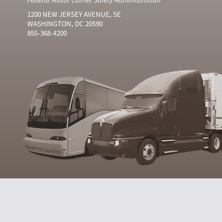
1200 NEW JERSEY AVENUE, SE
WASHINGTON, DC 20590
855-368-4200