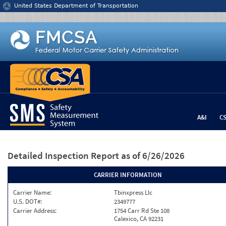
Jump to content
United States Department of Transportation
A&I
C
Detailed Inspection Report
as of 6/26/2026
CARRIER INFORMATION
Carrier Name:
Tbinxpress Llc
U.S. DOT#:
2349777
Carrier Address:
1754 Carr Rd Ste 108
Calexico, CA 92231