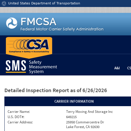
Jump to content
United States Department of Transportation
A&I
C
Detailed Inspection Report
as of 6/26/2026
CARRIER INFORMATION
Carrier Name:
Terry Moving And Storage Inc
U.S. DOT#:
649215
Carrier Address:
25958 Commercentre Dr
Lake Forest, CA 92630