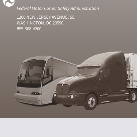
Federal Motor Carrier Safety Administration
1200 NEW JERSEY AVENUE, SE
WASHINGTON, DC 20590
855-368-4200