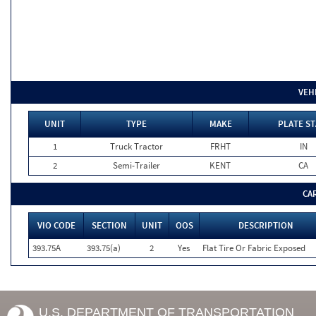
VEH
UNIT
TYPE
MAKE
PLATE ST
1
Truck Tractor
FRHT
IN
2
Semi-Trailer
KENT
CA
CA
VIO CODE
SECTION
UNIT
OOS
DESCRIPTION
393.75A
393.75(a)
2
Yes
Flat Tire Or Fabric Exposed
U.S. DEPARTMENT OF TRANSPORTATION