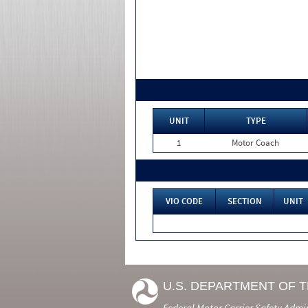
UNIT
TYPE
1
Motor Coach
VIO CODE
SECTION
UNIT
U.S. DEPARTMENT OF 
Federal Motor Carrier Safety Admi