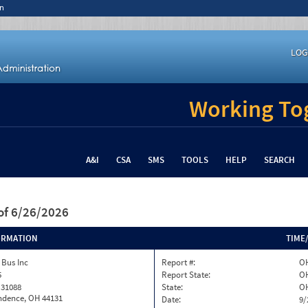
n
LOG
Working Tog
A&I
CSA
SMS
TOOLS
HELP
SEARCH
of 6/26/2026
ORMATION
TIME
 Bus Inc
Report #:
OH
5
Report State:
O
 31088
State:
O
ndence, OH 44131
Date:
9/