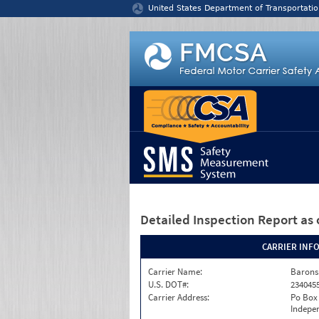
Jump to content
United States Department of Transportatio
Detailed Inspection Report
as 
CARRIER INF
Carrier Name:
Barons
U.S. DOT#:
234045
Carrier Address:
Po Box
Indepe