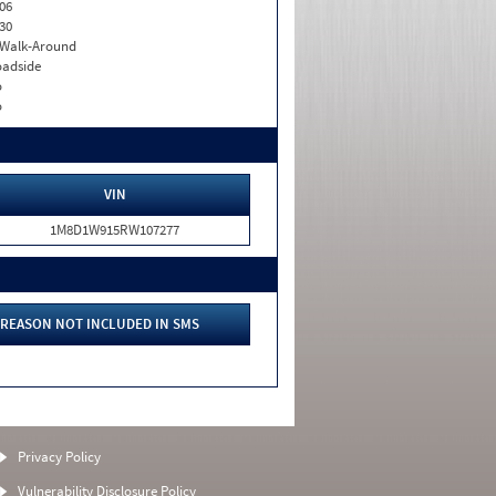
06
30
. Walk-Around
adside
o
o
VIN
1M8D1W915RW107277
REASON NOT INCLUDED IN SMS
Privacy Policy
Vulnerability Disclosure Policy