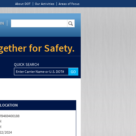
About DOT
Our Activities
Areas of Focus
IN
ether for Safety.
QUICK SEARCH
Enter Carrier Name or U.S. DOT#
/LOCATION
9469400188
H
H
22/2024