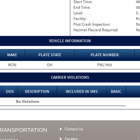
Start Time:
08
End Time:
08
Level:
II
Facility:
Ro
Post Crash Inspection:
N
Hazmat Placard Required:
N
VEHICLE INFORMATION
MAKE
PLATE STATE
PLATE NUMBER
MCIN
OH
PWL7953
CARRIER VIOLATIONS
OOS
DESCRIPTION
INCLUDED IN SMS
BASIC
No Violations
Contact Us
TRANSPORTATION
Careers
nistration