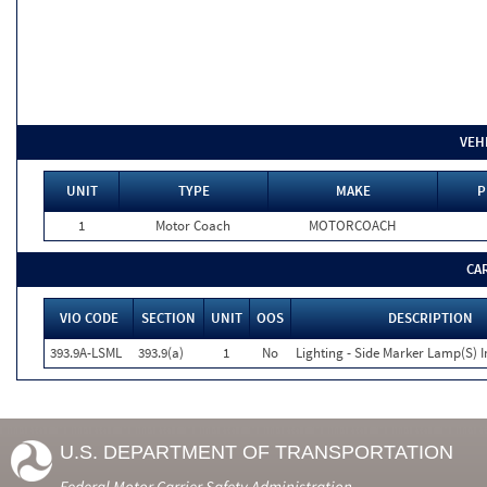
VEH
UNIT
TYPE
MAKE
P
1
Motor Coach
MOTORCOACH
CA
VIO CODE
SECTION
UNIT
OOS
DESCRIPTION
393.9A-LSML
393.9(a)
1
No
Lighting - Side Marker Lamp(S) I
U.S. DEPARTMENT OF TRANSPORTATION
Federal Motor Carrier Safety Administration