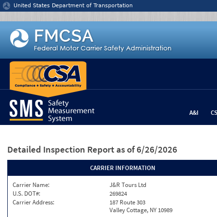
Jump to content
United States Department of Transportation
A&I
C
Detailed Inspection Report
as of 6/26/2026
CARRIER INFORMATION
Carrier Name:
J&R Tours Ltd
U.S. DOT#:
269824
Carrier Address:
187 Route 303
Valley Cottage, NY 10989