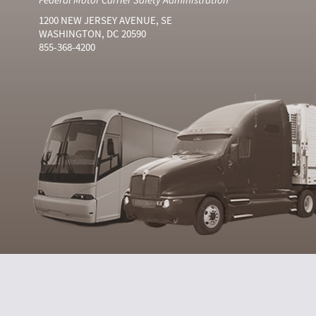
1200 NEW JERSEY AVENUE, SE
WASHINGTON, DC 20590
855-368-4200