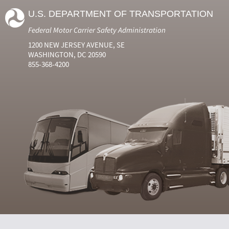
U.S. DEPARTMENT OF TRANSPORTATION
Federal Motor Carrier Safety Administration
1200 NEW JERSEY AVENUE, SE
WASHINGTON, DC 20590
855-368-4200