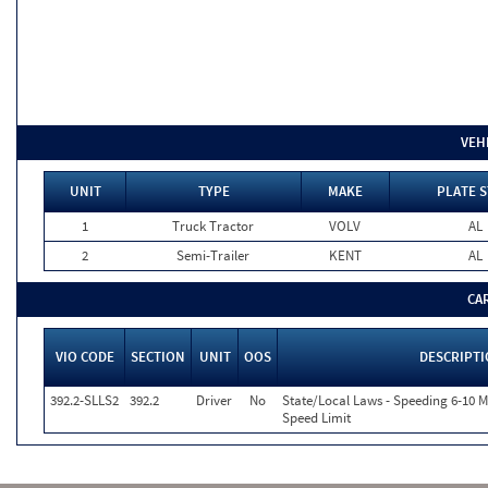
VEH
UNIT
TYPE
MAKE
PLATE S
1
Truck Tractor
VOLV
AL
2
Semi-Trailer
KENT
AL
CA
VIO CODE
SECTION
UNIT
OOS
DESCRIPT
392.2-SLLS2
392.2
Driver
No
State/Local Laws - Speeding 6-10 M
Speed Limit