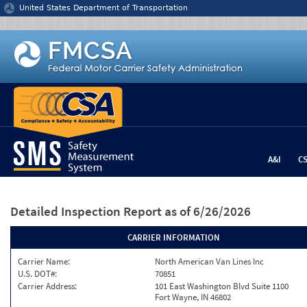
Jump to content
United States Department of Transportation
A&I
C
Detailed Inspection Report
as of 6/26/2026
CARRIER INFORMATION
Carrier Name:
North American Van Lines Inc
U.S. DOT#:
70851
Carrier Address:
101 East Washington Blvd Suite 1100
Fort Wayne, IN 46802