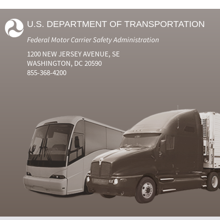
U.S. DEPARTMENT OF TRANSPORTATION
Federal Motor Carrier Safety Administration
1200 NEW JERSEY AVENUE, SE
WASHINGTON, DC 20590
855-368-4200