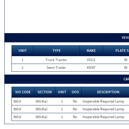
VEH
UNIT
TYPE
MAKE
PLATE S
1
Truck Tractor
VOLV
IN
2
Semi-Trailer
KENT
IN
CA
VIO CODE
SECTION
UNIT
OOS
DESCRIPTION
393.9
393.9(a)
1
No
Inoperable Required Lamp
393.9
393.9(a)
1
No
Inoperable Required Lamp
393.9
393.9(a)
1
No
Inoperable Required Lamp