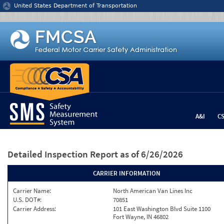
Jump to content
United States Department of Transportation
A&I
C
Detailed Inspection Report
as of 6/26/2026
CARRIER INFORMATION
Carrier Name:
North American Van Lines Inc
U.S. DOT#:
70851
Carrier Address:
101 East Washington Blvd Suite 1100
Fort Wayne, IN 46802