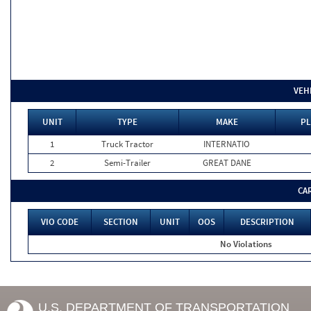
VEH
UNIT
TYPE
MAKE
PL
1
Truck Tractor
INTERNATIO
2
Semi-Trailer
GREAT DANE
CA
VIO CODE
SECTION
UNIT
OOS
DESCRIPTION
No Violations
U.S. DEPARTMENT OF TRANSPORTATION