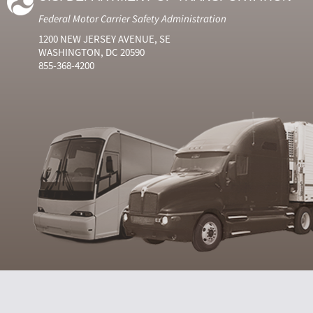
Federal Motor Carrier Safety Administration
1200 NEW JERSEY AVENUE, SE
WASHINGTON, DC 20590
855-368-4200