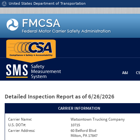
Jump to content
United States Department of Transportation
A&I
C
Detailed Inspection Report
as of 6/26/2026
CARRIER INFORMATION
Carrier Name:
Watsontown Trucking Company
U.S. DOT#:
10715
Carrier Address:
60 Belford Blvd
Milton, PA 17847