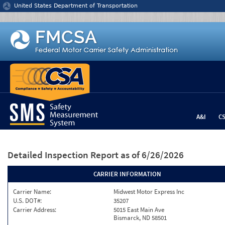
Jump to content
United States Department of Transportation
A&I
C
Detailed Inspection Report
as of 6/26/2026
CARRIER INFORMATION
Carrier Name:
Midwest Motor Express Inc
U.S. DOT#:
35207
Carrier Address:
5015 East Main Ave
Bismarck, ND 58501