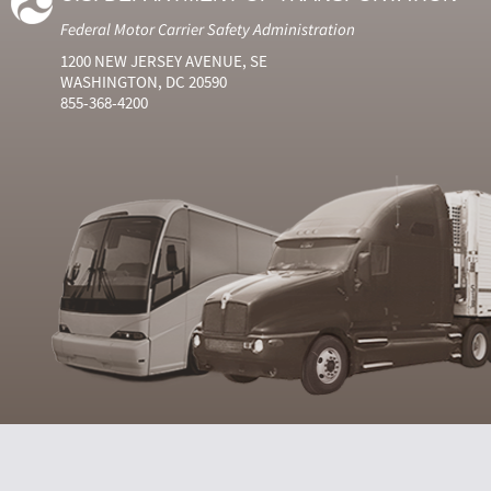
Federal Motor Carrier Safety Administration
1200 NEW JERSEY AVENUE, SE
WASHINGTON, DC 20590
855-368-4200