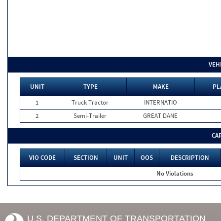
VEH
UNIT
TYPE
MAKE
PL
1
Truck Tractor
INTERNATIO
2
Semi-Trailer
GREAT DANE
CA
VIO CODE
SECTION
UNIT
OOS
DESCRIPTION
No Violations
U.S. DEPARTMENT OF TRANSPORTATION