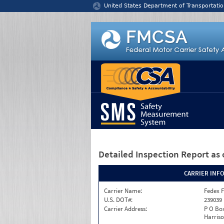
Jump to content
United States Department of Transportatio
Detailed Inspection Report
as 
CARRIER INF
Carrier Name:
Fedex F
U.S. DOT#:
239039
Carrier Address:
P O Box
Harriso