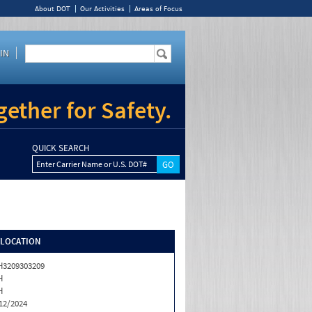
About DOT
Our Activities
Areas of Focus
IN
ether for Safety.
QUICK SEARCH
Enter Carrier Name or U.S. DOT#
/LOCATION
3209303209
H
H
12/2024