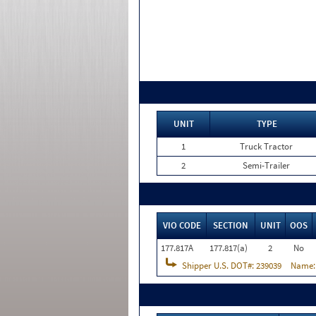
UNIT
TYPE
1
Truck Tractor
2
Semi-Trailer
VIO CODE
SECTION
UNIT
OOS
177.817A
177.817(a)
2
No
Shipper U.S. DOT#:
239039
Name