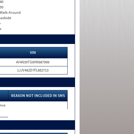
40
30
. Walk-Around
adside
o
s
VIN
4V4N39TG9HN987999
1JJV482D7FL882713
REASON NOT INCLUDED IN SMS
nce