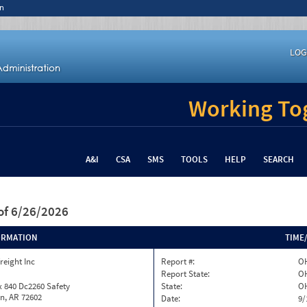
n
LOG
Working Tog
A&I
CSA
SMS
TOOLS
HELP
SEARCH
of 6/26/2026
ORMATION
TIME
reight Inc
Report #:
OH
Report State:
O
 840 Dc2260 Safety
State:
O
n, AR 72602
Date:
9/