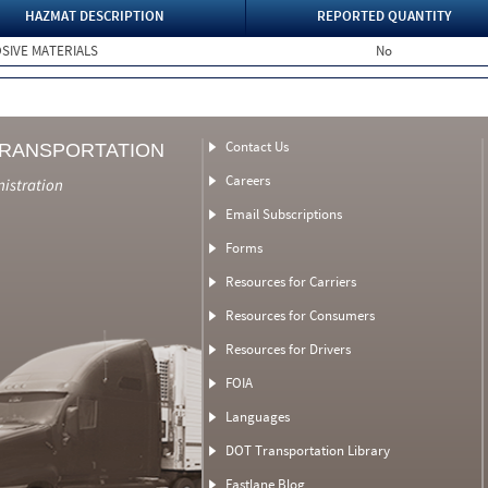
HAZMAT DESCRIPTION
REPORTED QUANTITY
SIVE MATERIALS
No
Contact Us
TRANSPORTATION
Careers
nistration
Email Subscriptions
Forms
Resources for Carriers
Resources for Consumers
Resources for Drivers
FOIA
Languages
DOT Transportation Library
Fastlane Blog