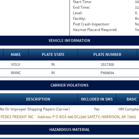
Start Time:
10
End Time:
11
Level:
II
Facility:
Ro
Post Crash Inspection:
N
Hazmat Placard Required:
Ye
VEHICLE INFORMATION
MAKE
PLATE STATE
PLATE NUMBER
VOLV
IN
2517300
WANC
IN
P458634
CARRIER VIOLATIONS
DESCRIPTION
INCLUDED IN SMS
BASIC
No Or Improper Shipping Papers (Carrier)
Yes
HM Complia
:
FEDEX FREIGHT INC
Address:
P O BOX 840 DC2260 SAFETY; HARRISON, AR 72602
HAZARDOUS MATERIAL