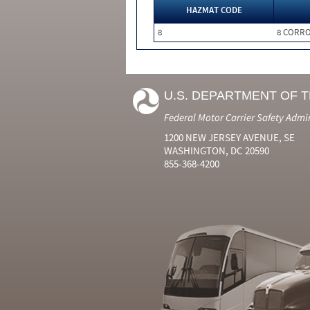
HAZMAT CODE
8
8 CORRO
U.S. DEPARTMENT OF 
Federal Motor Carrier Safety Admi
1200 NEW JERSEY AVENUE, SE
WASHINGTON, DC 20590
855-368-4200