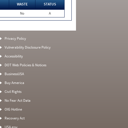
WASTE
STATUS
No
A
Privacy Policy
Vulnerability Disclosure Policy
Accessibility
DOT Web Policies & Notices
BusinessUSA
Buy America
Civil Rights
No Fear Act Data
OIG Hotline
Recovery Act
USA.gov