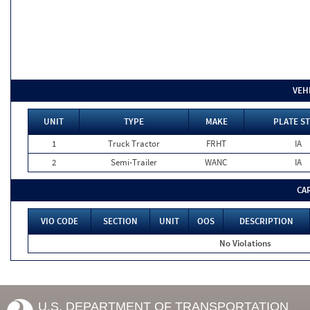
VEH
UNIT
TYPE
MAKE
PLATE ST
1
Truck Tractor
FRHT
IA
2
Semi-Trailer
WANC
IA
CA
VIO CODE
SECTION
UNIT
OOS
DESCRIPTION
No Violations
U.S. DEPARTMENT OF TRANSPORTATION