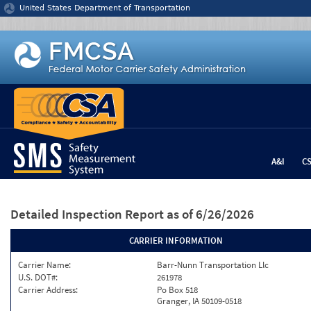
Jump to content
United States Department of Transportation
A&I
C
Detailed Inspection Report
as of 6/26/2026
CARRIER INFORMATION
Carrier Name:
Barr-Nunn Transportation Llc
U.S. DOT#:
261978
Carrier Address:
Po Box 518
Granger, IA 50109-0518