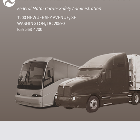
Federal Motor Carrier Safety Administration
1200 NEW JERSEY AVENUE, SE
WASHINGTON, DC 20590
855-368-4200