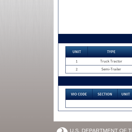
UNIT
TYPE
1
Truck Tractor
2
Semi-Trailer
VIO CODE
SECTION
UNIT
U.S. DEPARTMENT OF 