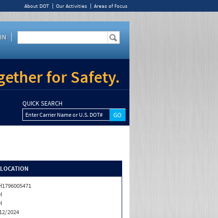
About DOT
Our Activities
Areas of Focus
IN
ether for Safety.
QUICK SEARCH
Enter Carrier Name or U.S. DOT#
/LOCATION
1796005471
H
H
12/2024