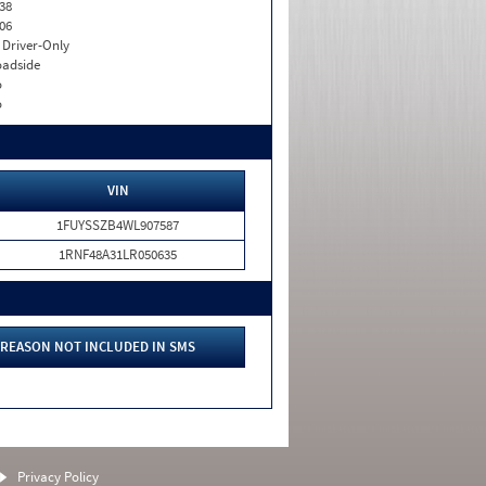
38
06
I. Driver-Only
adside
o
o
VIN
1FUYSSZB4WL907587
1RNF48A31LR050635
REASON NOT INCLUDED IN SMS
Privacy Policy