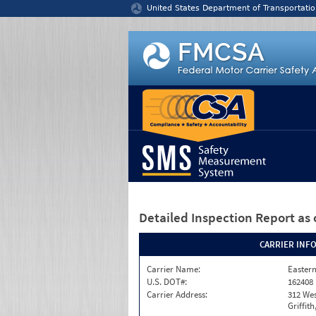
Jump to content
United States Department of Transportatio
Detailed Inspection Report
as 
CARRIER INF
Carrier Name:
Eastern
U.S. DOT#:
162408
Carrier Address:
312 Wes
Griffit