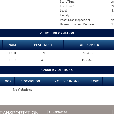
Start Time:
08
End Time:
09
Level:
II
Facility:
Ro
Post Crash Inspection:
N
Hazmat Placard Required:
N
VEHICLE INFORMATION
MAKE
PLATE STATE
PLATE NUMBER
FRHT
IN
2323276
TRLR
OH
TQZ9507
CARRIER VIOLATIONS
OOS
DESCRIPTION
INCLUDED IN SMS
BASIC
No Violations
Contact Us
TRANSPORTATION