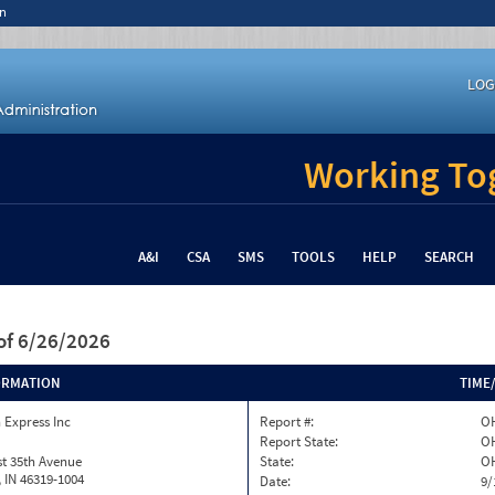
n
LOG
Working Tog
A&I
CSA
SMS
TOOLS
HELP
SEARCH
of 6/26/2026
ORMATION
TIME
 Express Inc
Report #:
OH
Report State:
O
t 35th Avenue
State:
O
h, IN 46319-1004
Date:
9/