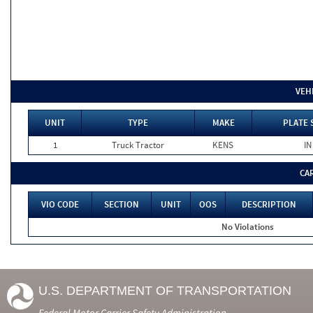
VEH
UNIT
TYPE
MAKE
PLATE 
1
Truck Tractor
KENS
IN
CA
VIO CODE
SECTION
UNIT
OOS
DESCRIPTION
No Violations
U.S. DEPARTMENT OF TRANSPORTATION
Federal Motor Carrier Safety Administration