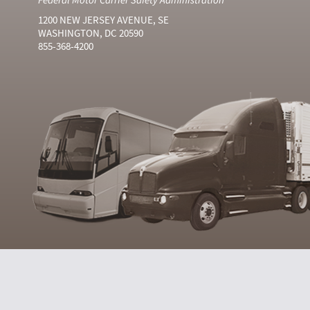
1200 NEW JERSEY AVENUE, SE
WASHINGTON, DC 20590
855-368-4200