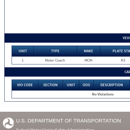
VEH
UNIT
TYPE
MAKE
PLATE STA
1
Motor Coach
MCIN
KS
CA
VIO CODE
SECTION
UNIT
OOS
DESCRIPTION
No Violations
U.S. DEPARTMENT OF TRANSPORTATION
Federal Motor Carrier Safety Administration