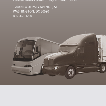
1200 NEW JERSEY AVENUE, SE
WASHINGTON, DC 20590
855-368-4200