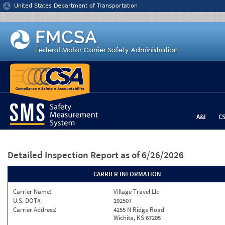
Jump to content
United States Department of Transportation
A&I
C
Detailed Inspection Report
as of 6/26/2026
CARRIER INFORMATION
Carrier Name:
Village Travel Llc
U.S. DOT#:
192507
Carrier Address:
4255 N Ridge Road
Wichita, KS 67205