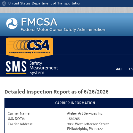
Jump to content
United States Department of Transportation
A&I
C
Detailed Inspection Report
as of 6/26/2026
CARRIER INFORMATION
Carrier Name:
Atelier Art Services Inc
U.S. DOT#:
1569265
Carrier Address:
3060 West Jefferson Street
Philadelphia, PA 19122