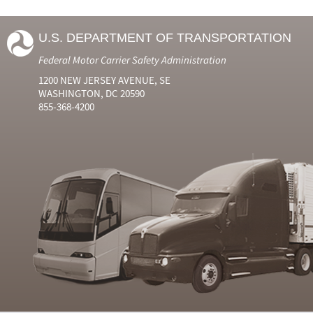
U.S. DEPARTMENT OF TRANSPORTATION
Federal Motor Carrier Safety Administration
1200 NEW JERSEY AVENUE, SE
WASHINGTON, DC 20590
855-368-4200