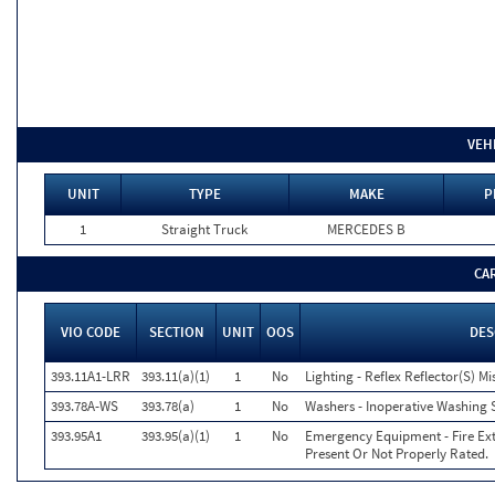
VEH
UNIT
TYPE
MAKE
P
1
Straight Truck
MERCEDES B
CA
VIO CODE
SECTION
UNIT
OOS
DES
393.11A1-LRR
393.11(a)(1)
1
No
Lighting - Reflex Reflector(S) M
393.78A-WS
393.78(a)
1
No
Washers - Inoperative Washing 
393.95A1
393.95(a)(1)
1
No
Emergency Equipment - Fire Exti
Present Or Not Properly Rated.