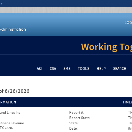
n
LOG
Working Tog
A&I
CSA
SMS
TOOLS
HELP
SEARCH
of 6/26/2026
ORMATION
TIME
und Lines Inc
Report #:
TN
Report State:
T
ntinenal Avenue
State:
T
 TX 75207
Date:
9/