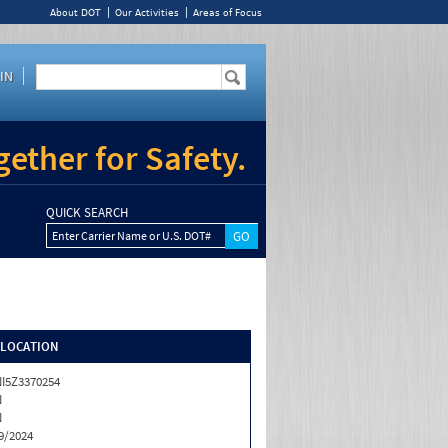
About DOT
Our Activities
Areas of Focus
IN
ether for Safety.
QUICK SEARCH
Enter Carrier Name or U.S. DOT#
/LOCATION
I5Z3370254
N
N
9/2024