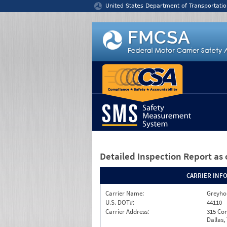
Jump to content
United States Department of Transportatio
Detailed Inspection Report
as 
CARRIER INF
Carrier Name:
Greyho
U.S. DOT#:
44110
Carrier Address:
315 Co
Dallas,