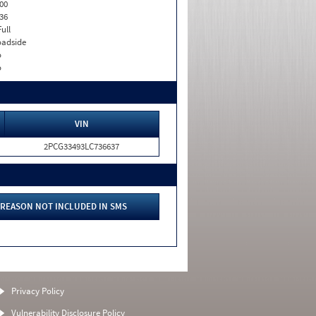
00
36
Full
adside
o
o
VIN
2PCG33493LC736637
REASON NOT INCLUDED IN SMS
Privacy Policy
Vulnerability Disclosure Policy