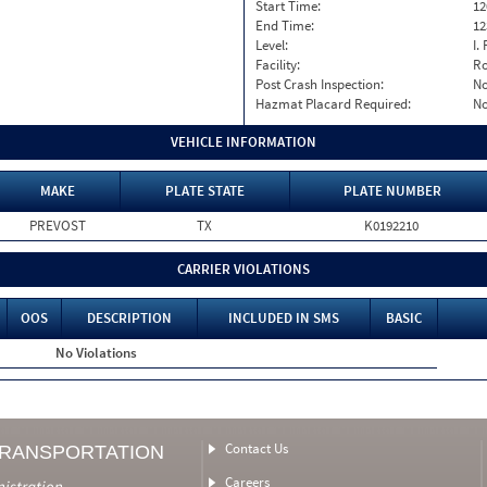
Start Time:
12
End Time:
12
Level:
I. 
Facility:
Ro
Post Crash Inspection:
N
Hazmat Placard Required:
N
VEHICLE INFORMATION
MAKE
PLATE STATE
PLATE NUMBER
PREVOST
TX
K0192210
CARRIER VIOLATIONS
OOS
DESCRIPTION
INCLUDED IN SMS
BASIC
No Violations
Contact Us
TRANSPORTATION
Careers
nistration