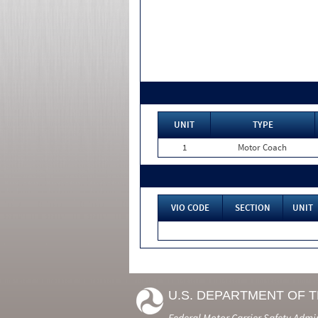
UNIT
TYPE
1
Motor Coach
VIO CODE
SECTION
UNIT
U.S. DEPARTMENT OF 
Federal Motor Carrier Safety Admi