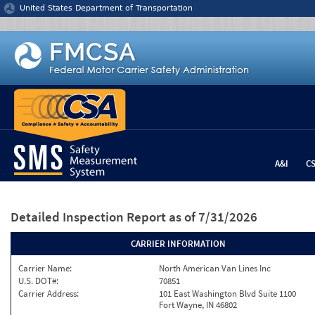
Jump to content
United States Department of Transportation
A&I
C
Detailed Inspection Report
as of 7/31/2026
CARRIER INFORMATION
Carrier Name:
North American Van Lines Inc
U.S. DOT#:
70851
Carrier Address:
101 East Washington Blvd Suite 1100
Fort Wayne, IN 46802