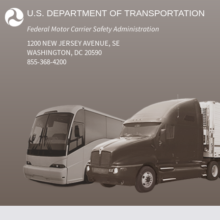
U.S. DEPARTMENT OF TRANSPORTATION
Federal Motor Carrier Safety Administration
1200 NEW JERSEY AVENUE, SE
WASHINGTON, DC 20590
855-368-4200