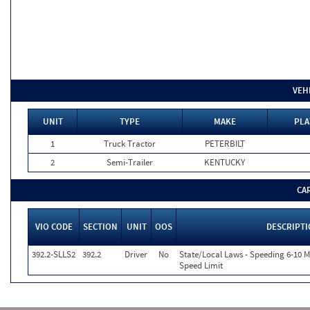
VEH
UNIT
TYPE
MAKE
PLA
1
Truck Tractor
PETERBILT
2
Semi-Trailer
KENTUCKY
CA
VIO CODE
SECTION
UNIT
OOS
DESCRIPT
392.2-SLLS2
392.2
Driver
No
State/Local Laws - Speeding 6-10 M
Speed Limit