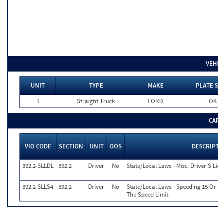
VEH
UNIT
TYPE
MAKE
PLATE S
1
Straight Truck
FORD
OK
CA
VIO CODE
SECTION
UNIT
OOS
DESCRIP
392.2-SLLDL
392.2
Driver
No
State/Local Laws - Misc. Driver'S L
392.2-SLLS4
392.2
Driver
No
State/Local Laws - Speeding 15 Or
The Speed Limit