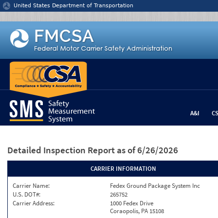
Jump to content
United States Department of Transportation
A&I
C
Detailed Inspection Report
as of 6/26/2026
CARRIER INFORMATION
Carrier Name:
Fedex Ground Package System Inc
U.S. DOT#:
265752
Carrier Address:
1000 Fedex Drive
Coraopolis, PA 15108