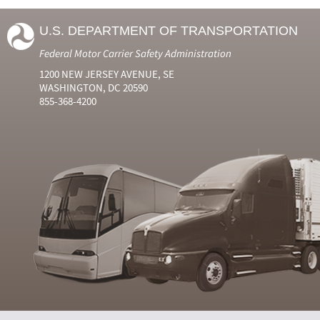
U.S. DEPARTMENT OF TRANSPORTATION
Federal Motor Carrier Safety Administration
1200 NEW JERSEY AVENUE, SE
WASHINGTON, DC 20590
855-368-4200