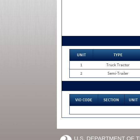
UNIT
TYPE
1
Truck Tractor
2
Semi-Trailer
VIO CODE
SECTION
UNIT
U.S. DEPARTMENT OF 