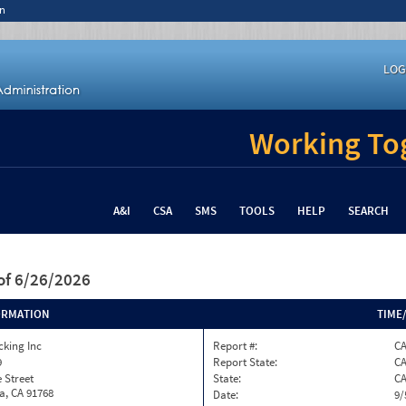
n
LOG
Working Tog
A&I
CSA
SMS
TOOLS
HELP
SEARCH
of 6/26/2026
ORMATION
TIME
cking Inc
Report #:
C
9
Report State:
C
e Street
State:
C
, CA 91768
Date:
9/