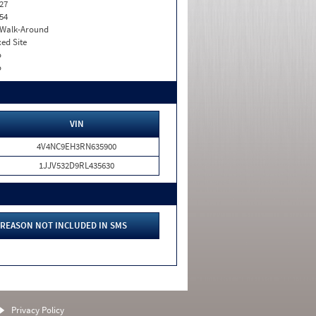
27
54
. Walk-Around
xed Site
o
o
VIN
4V4NC9EH3RN635900
1JJV532D9RL435630
REASON NOT INCLUDED IN SMS
Privacy Policy