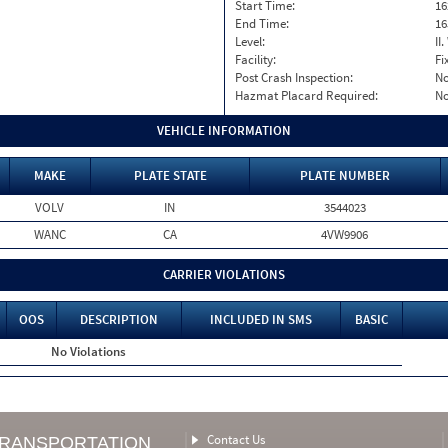
Start Time:
16
End Time:
16
Level:
II
Facility:
Fi
Post Crash Inspection:
N
Hazmat Placard Required:
N
VEHICLE INFORMATION
MAKE
PLATE STATE
PLATE NUMBER
VOLV
IN
3544023
WANC
CA
4VW9906
CARRIER VIOLATIONS
OOS
DESCRIPTION
INCLUDED IN SMS
BASIC
No Violations
Contact Us
TRANSPORTATION