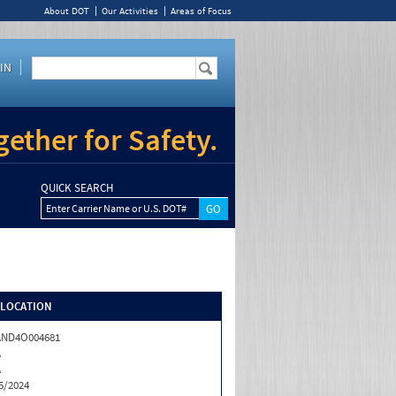
About DOT
Our Activities
Areas of Focus
IN
ether for Safety.
QUICK SEARCH
Enter Carrier Name or U.S. DOT#
/LOCATION
AND4O004681
A
A
5/2024