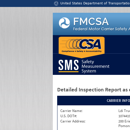
Jump to content
United States Department of Transportatio
Detailed Inspection Report
as 
CARRIER INF
Carrier Name:
Ldi Tru
U.S. DOT#:
107441
Carrier Address:
200 Eri
Pomona