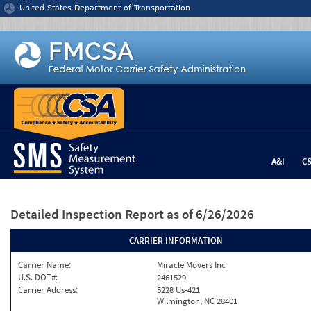
Jump to content
United States Department of Transportation
A&I
C
Detailed Inspection Report
as of 6/26/2026
CARRIER INFORMATION
Carrier Name:
Miracle Movers Inc
U.S. DOT#:
2461529
Carrier Address:
5228 Us-421
Wilmington, NC 28401