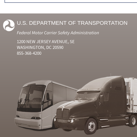
U.S. DEPARTMENT OF TRANSPORTATION
Federal Motor Carrier Safety Administration
1200 NEW JERSEY AVENUE, SE
WASHINGTON, DC 20590
855-368-4200