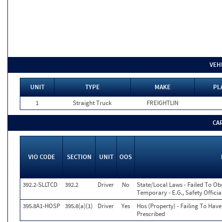
VEH
UNIT
TYPE
MAKE
PL
1
Straight Truck
FREIGHTLIN
CA
VIO CODE
SECTION
UNIT
OOS
392.2-SLLTCD
392.2
Driver
No
State/Local Laws - Failed To Ob
Temporary - E.G., Safety Officia
395.8A1-HOSP
395.8(a)(1)
Driver
Yes
Hos (Property) - Failing To Hav
Prescribed