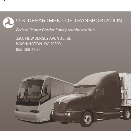
U.S. DEPARTMENT OF TRANSPORTATION
Federal Motor Carrier Safety Administration
1200 NEW JERSEY AVENUE, SE
WASHINGTON, DC 20590
855-368-4200