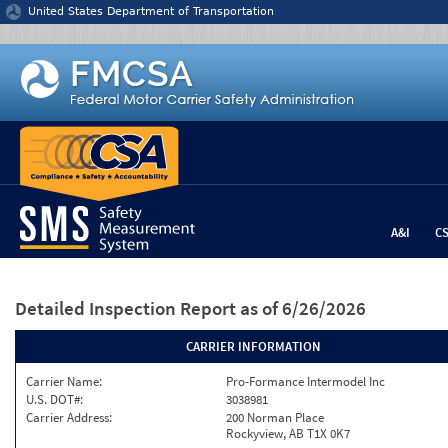
Jump to content
United States Department of Transportation
A&I
C
Detailed Inspection Report
as of 6/26/2026
CARRIER INFORMATION
Carrier Name:
Pro-Formance Intermodel Inc
U.S. DOT#:
3038981
Carrier Address:
200 Norman Place
Rockyview, AB T1X 0K7