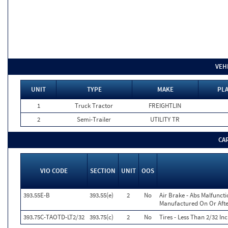
VEH
UNIT
TYPE
MAKE
PLA
1
Truck Tractor
FREIGHTLIN
2
Semi-Trailer
UTILITY TR
CA
VIO CODE
SECTION
UNIT
OOS
393.55E-B
393.55(e)
2
No
Air Brake - Abs Malfunct
Manufactured On Or Afte
393.75C-TAOTD-LT2/32
393.75(c)
2
No
Tires - Less Than 2/32 I