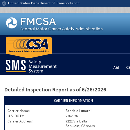
Jump to content
United States Department of Transportation
A&I
C
Detailed Inspection Report
as of 6/26/2026
CARRIER INFORMATION
Carrier Name:
Fabricio Lunardi
U.S. DOT#:
2762936
Carrier Address:
7222 Via Bella
San Jose, CA 95139