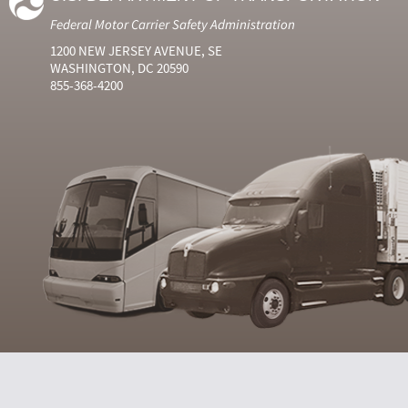
Federal Motor Carrier Safety Administration
1200 NEW JERSEY AVENUE, SE
WASHINGTON, DC 20590
855-368-4200