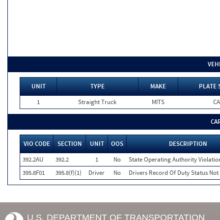
VEH
UNIT
TYPE
MAKE
PLATE 
1
Straight Truck
MITS
CA
CA
VIO CODE
SECTION
UNIT
OOS
DESCRIPTION
392.2AU
392.2
1
No
State Operating Authority Violatio
395.8F01
395.8(f)(1)
Driver
No
Drivers Record Of Duty Status Not
U.S. DEPARTMENT OF TRANSPORTATION