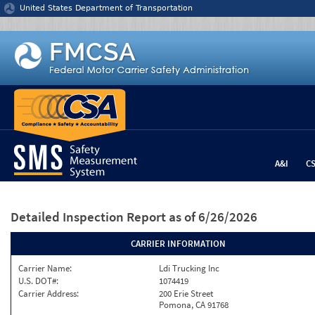
Jump to content
United States Department of Transportation
A&I
C
Detailed Inspection Report
as of 6/26/2026
CARRIER INFORMATION
Carrier Name:
Ldi Trucking Inc
U.S. DOT#:
1074419
Carrier Address:
200 Erie Street
Pomona, CA 91768