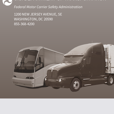
Federal Motor Carrier Safety Administration
1200 NEW JERSEY AVENUE, SE
WASHINGTON, DC 20590
855-368-4200