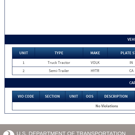
VEH
UNIT
TYPE
MAKE
PLATE S
1
Truck Tractor
VOLK
IN
2
Semi-Trailer
HYTR
CA
CA
VIO CODE
SECTION
UNIT
OOS
DESCRIPTION
No Violations
U.S. DEPARTMENT OF TRANSPORTATION