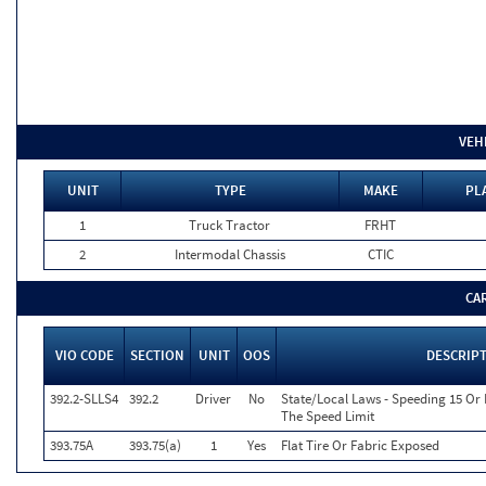
VEH
UNIT
TYPE
MAKE
PL
1
Truck Tractor
FRHT
2
Intermodal Chassis
CTIC
CA
VIO CODE
SECTION
UNIT
OOS
DESCRIP
392.2-SLLS4
392.2
Driver
No
State/Local Laws - Speeding 15 Or
The Speed Limit
393.75A
393.75(a)
1
Yes
Flat Tire Or Fabric Exposed