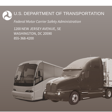
U.S. DEPARTMENT OF TRANSPORTATION
Federal Motor Carrier Safety Administration
1200 NEW JERSEY AVENUE, SE
WASHINGTON, DC 20590
855-368-4200