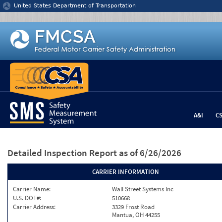
Jump to content
United States Department of Transportation
A&I
C
Detailed Inspection Report
as of 6/26/2026
CARRIER INFORMATION
Carrier Name:
Wall Street Systems Inc
U.S. DOT#:
510668
Carrier Address:
3329 Frost Road
Mantua, OH 44255