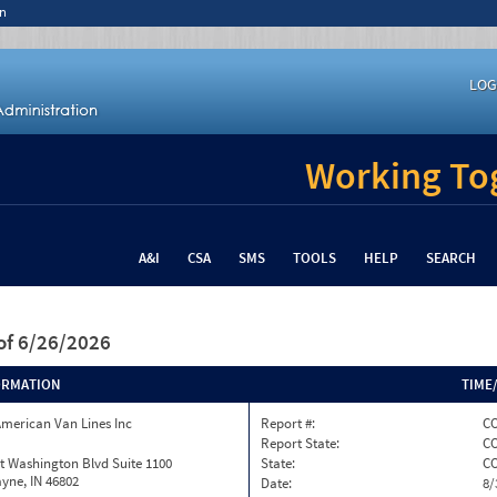
n
LOG
Working Tog
A&I
CSA
SMS
TOOLS
HELP
SEARCH
of 6/26/2026
ORMATION
TIME
merican Van Lines Inc
Report #:
CO
Report State:
C
t Washington Blvd Suite 1100
State:
C
yne, IN 46802
Date:
8/