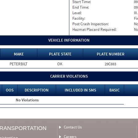
Start Time:
09
End Time:
09
Level:
II
Facility:
Fi
Post Crash Inspection:
N
Hazmat Placard Required:
N
VEHICLE INFORMATION
MAKE
PLATE STATE
PLATE NUMBER
PETERBILT
OK
29C693
CARRIER VIOLATIONS
OOS
DESCRIPTION
INCLUDED IN SMS
BASIC
No Violations
Contact Us
TRANSPORTATION
Careers
nistration