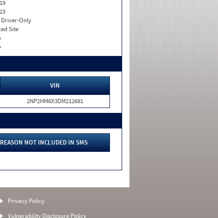
19
23
I. Driver-Only
xed Site
o
o
VIN
2NP2HM6X3DM212681
REASON NOT INCLUDED IN SMS
Privacy Policy
Vulnerability Disclosure Policy