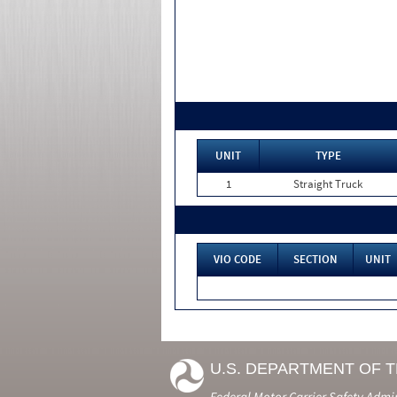
UNIT
TYPE
1
Straight Truck
VIO CODE
SECTION
UNIT
U.S. DEPARTMENT OF 
Federal Motor Carrier Safety Admi