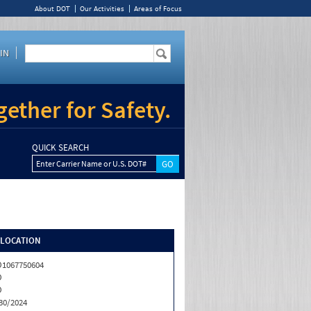
About DOT
Our Activities
Areas of Focus
IN
ether for Safety.
QUICK SEARCH
Enter Carrier Name or U.S. DOT#
/LOCATION
1067750604
O
O
30/2024