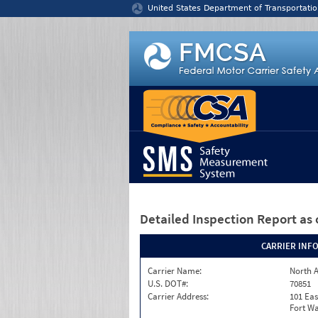
Jump to content
United States Department of Transportatio
Detailed Inspection Report
as 
CARRIER INF
Carrier Name:
North A
U.S. DOT#:
70851
Carrier Address:
101 Eas
Fort Wa