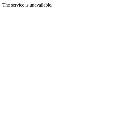
The service is unavailable.