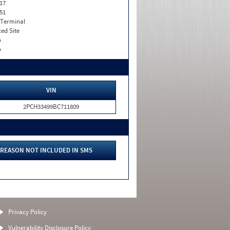
17
51
 Terminal
xed Site
o
o
VIN
2PCH33499BC711809
REASON NOT INCLUDED IN SMS
Privacy Policy
Vulnerability Disclosure Policy