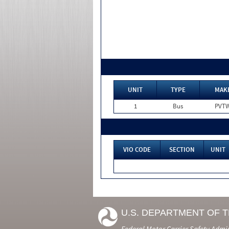
UNIT
TYPE
MAK
1
Bus
PVT
VIO CODE
SECTION
UNIT
U.S. DEPARTMENT OF 
Federal Motor Carrier Safety Admi