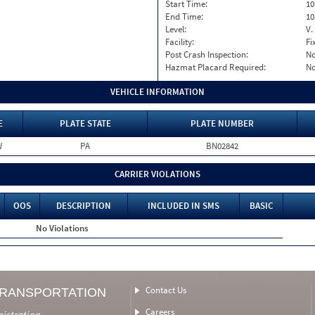
Start Time:
10
End Time:
10
Level:
V.
Facility:
Fi
Post Crash Inspection:
N
Hazmat Placard Required:
N
VEHICLE INFORMATION
E
PLATE STATE
PLATE NUMBER
W
PA
BN02842
CARRIER VIOLATIONS
OOS
DESCRIPTION
INCLUDED IN SMS
BASIC
No Violations
Contact Us
TRANSPORTATION
Careers
nistration