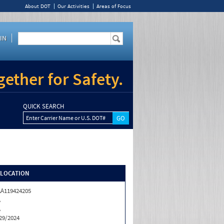
About DOT
Our Activities
Areas of Focus
IN
ether for Safety.
QUICK SEARCH
Enter Carrier Name or U.S. DOT#
/LOCATION
A119424205
A
A
29/2024