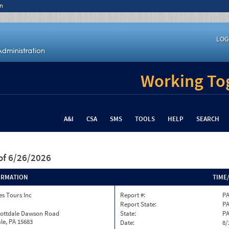
n
LOG
Working Tog
A&I
CSA
SMS
TOOLS
HELP
SEARCH
of 6/26/2026
ORMATION
TIME
s Tours Inc
Report #:
PA
Report State:
P
cottdale Dawson Road
State:
P
le, PA 15683
Date:
8/