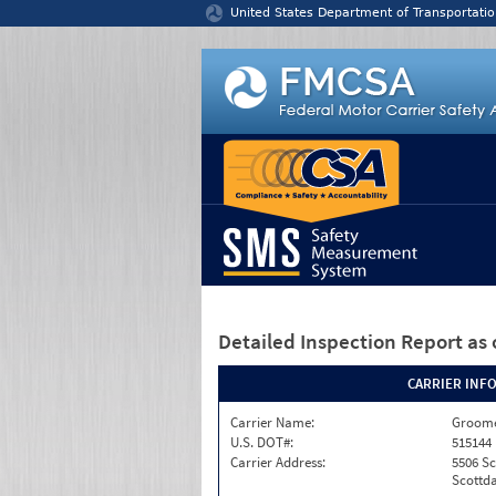
Jump to content
United States Department of Transportatio
Detailed Inspection Report
as 
CARRIER INF
Carrier Name:
Groome
U.S. DOT#:
515144
Carrier Address:
5506 S
Scottda