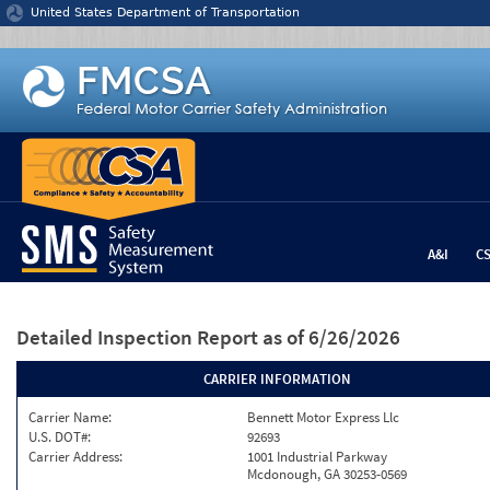
Jump to content
United States Department of Transportation
A&I
C
Detailed Inspection Report
as of 6/26/2026
CARRIER INFORMATION
Carrier Name:
Bennett Motor Express Llc
U.S. DOT#:
92693
Carrier Address:
1001 Industrial Parkway
Mcdonough, GA 30253-0569