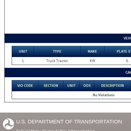
VEH
UNIT
TYPE
MAKE
PLATE S
1
Truck Tractor
KW
IL
CA
VIO CODE
SECTION
UNIT
OOS
DESCRIPTION
No Violations
U.S. DEPARTMENT OF TRANSPORTATION
Federal Motor Carrier Safety Administration