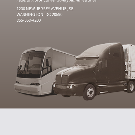
1200 NEW JERSEY AVENUE, SE
WASHINGTON, DC 20590
855-368-4200