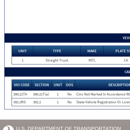
VEH
UNIT
TYPE
MAKE
PLATE S
1
Straight Truck
INTL
CA
CA
VIO CODE
SECTION
UNIT
OOS
DESCRIPTIO
390.21TA
390.21T(a)
1
No
Cmv Not Marked In Accordance Wi
392.2RG
392.2
1
No
State Vehicle Registration Or Licen
U.S. DEPARTMENT OF TRANSPORTATION