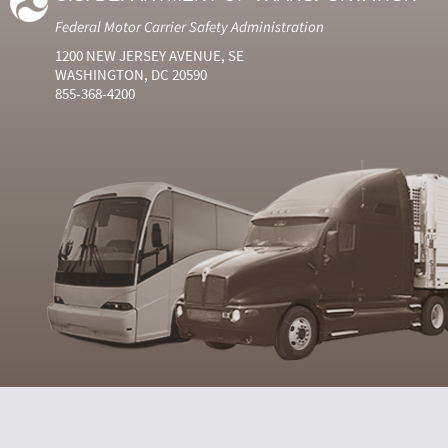
Federal Motor Carrier Safety Administration
1200 NEW JERSEY AVENUE, SE
WASHINGTON, DC 20590
855-368-4200