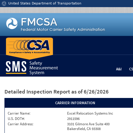
Jump to content
United States Department of Transportation
A&I
C
Detailed Inspection Report
as of 6/26/2026
CARRIER INFORMATION
Carrier Name:
Excel Relocation Systems Inc
U.S. DOT#:
2911596
Carrier Address:
3101 Gilmore Ave Suite 400
Bakersfield, CA 93308