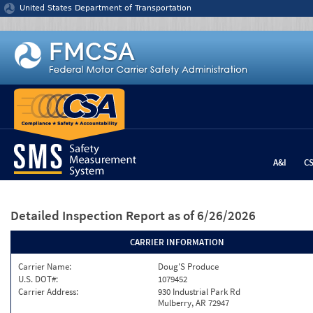
Jump to content
United States Department of Transportation
A&I
C
Detailed Inspection Report
as of 6/26/2026
CARRIER INFORMATION
Carrier Name:
Doug'S Produce
U.S. DOT#:
1079452
Carrier Address:
930 Industrial Park Rd
Mulberry, AR 72947