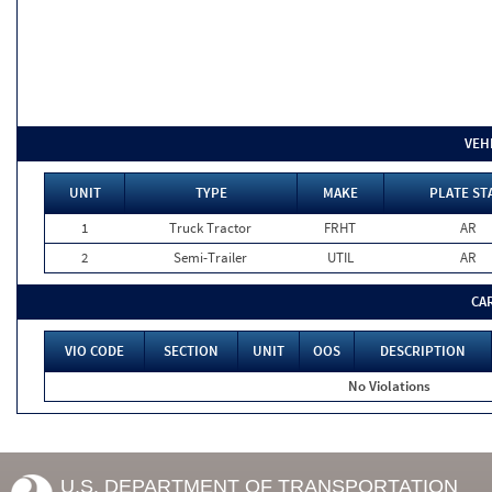
VEH
UNIT
TYPE
MAKE
PLATE ST
1
Truck Tractor
FRHT
AR
2
Semi-Trailer
UTIL
AR
CA
VIO CODE
SECTION
UNIT
OOS
DESCRIPTION
No Violations
U.S. DEPARTMENT OF TRANSPORTATION