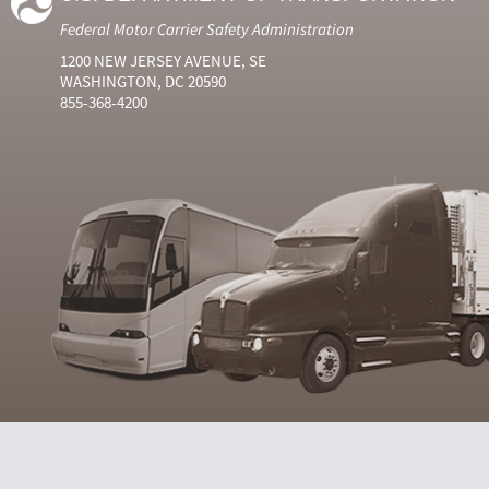
Federal Motor Carrier Safety Administration
1200 NEW JERSEY AVENUE, SE
WASHINGTON, DC 20590
855-368-4200