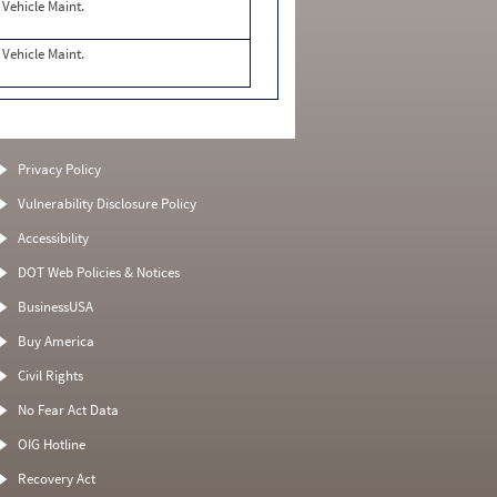
Vehicle Maint.
Vehicle Maint.
Privacy Policy
Vulnerability Disclosure Policy
Accessibility
DOT Web Policies & Notices
BusinessUSA
Buy America
Civil Rights
No Fear Act Data
OIG Hotline
Recovery Act