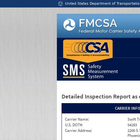
Jump to content
United States Department of Transportatio
Detailed Inspection Report
as 
CARRIER INF
Carrier Name:
Swift T
U.S. DOT#:
54283
Carrier Address:
2200 S 
Phoenix