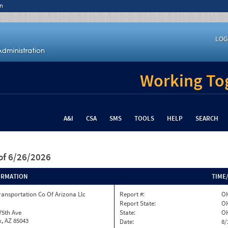
n
LOG
Working Tog
A&I
CSA
SMS
TOOLS
HELP
SEARCH
of 6/26/2026
ORMATION
TIME
ransportation Co Of Arizona Llc
Report #:
OH
Report State:
O
75th Ave
State:
O
, AZ 85043
Date:
8/