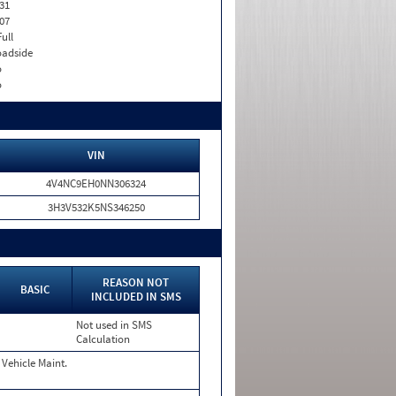
31
07
Full
adside
o
o
VIN
4V4NC9EH0NN306324
3H3V532K5NS346250
REASON NOT
BASIC
INCLUDED IN SMS
Not used in SMS
Calculation
Vehicle Maint.