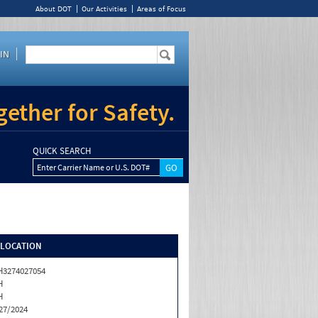
About DOT
Our Activities
Areas of Focus
IN
ether for Safety.
QUICK SEARCH
Enter Carrier Name or U.S. DOT#
/LOCATION
3274027054
H
H
27/2024