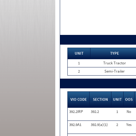
UNIT
TYPE
1
Truck Tractor
2
Semi-Trailer
VIO CODE
SECTION
UNIT
OOS
392.2IRP
392.2
1
No
392.9A1
392.9(a)(1)
2
Yes