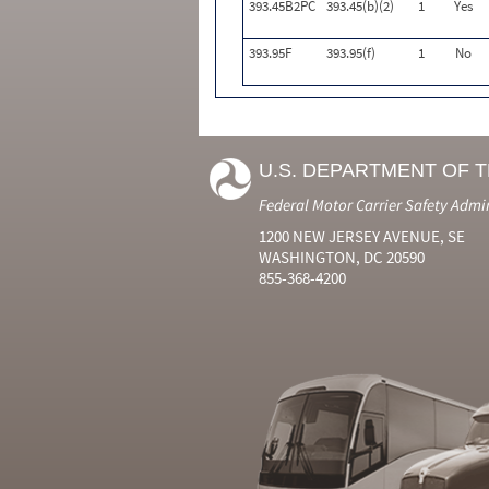
393.45B2PC
393.45(b)(2)
1
Yes
393.95F
393.95(f)
1
No
U.S. DEPARTMENT OF 
Federal Motor Carrier Safety Admi
1200 NEW JERSEY AVENUE, SE
WASHINGTON, DC 20590
855-368-4200