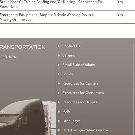
Brake Hose Or Tubing Chafing And/Or Kinking - Connection To
Yes
Power Unit
Emergency Equipment - Stopped Vehicle Warning Devices
Yes
Missing Or Improper
Contact Us
TRANSPORTATION
Careers
nistration
Email Subscriptions
Forms
Resources for Carriers
Resources for Consumers
Resources for Drivers
FOIA
Languages
DOT Transportation Library