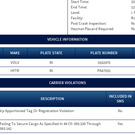
Start Time:
10
End Time:
12
Level:
I. 
Facility:
Ro
Post Crash Inspection:
N
Hazmat Placard Required:
N
VEHICLE INFORMATION
MAKE
PLATE STATE
PLATE NUMBER
VOLV
IN
3162475
HYTR
IN
PA67531
CARRIER VIOLATIONS
INCLUDED IN
DESCRIPTION
SMS
Irp Apportioned Tag Or Registration Violation
No
Failing To Secure Cargo As Specified In 49 Cfr 393.100 Through
Yes
393.142