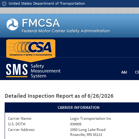
Jump to content
United States Department of Transportation
A&I
C
Detailed Inspection Report
as of 6/26/2026
CARRIER INFORMATION
Carrier Name:
Logix Transportation Inc
U.S. DOT#:
939909
Carrier Address:
2950 Long Lake Road
Roseville, MN 55113