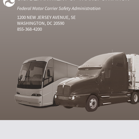
Federal Motor Carrier Safety Administration
1200 NEW JERSEY AVENUE, SE
WASHINGTON, DC 20590
855-368-4200