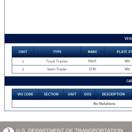
VEH
UNIT
TYPE
MAKE
PLATE S
1
Truck Tractor
FRHT
MN
2
Semi-Trailer
STRI
MN
CA
VIO CODE
SECTION
UNIT
OOS
DESCRIPTION
No Violations
U.S. DEPARTMENT OF TRANSPORTATION