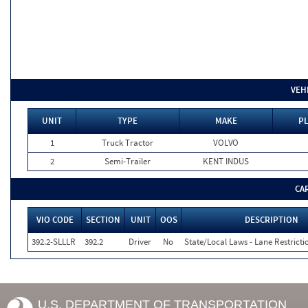
VEH
UNIT
TYPE
MAKE
PL
1
Truck Tractor
VOLVO
2
Semi-Trailer
KENT INDUS
CA
VIO CODE
SECTION
UNIT
OOS
DESCRIPTION
392.2-SLLLR
392.2
Driver
No
State/Local Laws - Lane Restricti
U.S. DEPARTMENT OF TRANSPORTATION