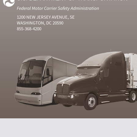
Federal Motor Carrier Safety Administration
1200 NEW JERSEY AVENUE, SE
WASHINGTON, DC 20590
855-368-4200