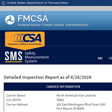
Jump to content
United States Department of Transportation
A&I
C
Detailed Inspection Report
as of 6/26/2026
CARRIER INFORMATION
Carrier Name:
North American Van Lines Inc
U.S. DOT#:
70851
Carrier Address:
101 East Washington Blvd Suite 1100
Fort Wayne, IN 46802