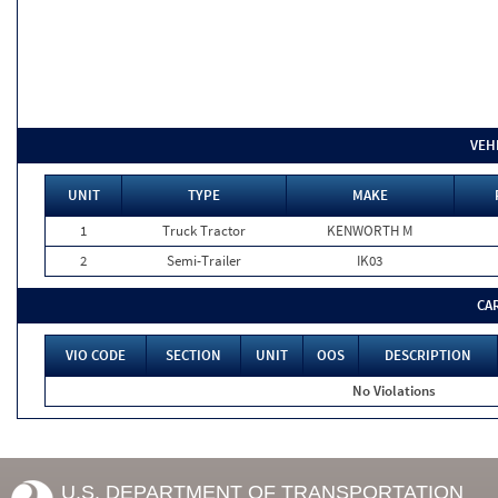
VEH
UNIT
TYPE
MAKE
1
Truck Tractor
KENWORTH M
2
Semi-Trailer
IK03
CA
VIO CODE
SECTION
UNIT
OOS
DESCRIPTION
No Violations
U.S. DEPARTMENT OF TRANSPORTATION