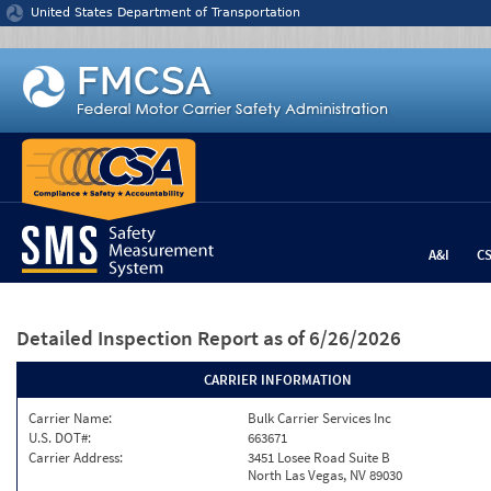
Jump to content
United States Department of Transportation
A&I
C
Detailed Inspection Report
as of 6/26/2026
CARRIER INFORMATION
Carrier Name:
Bulk Carrier Services Inc
U.S. DOT#:
663671
Carrier Address:
3451 Losee Road Suite B
North Las Vegas, NV 89030