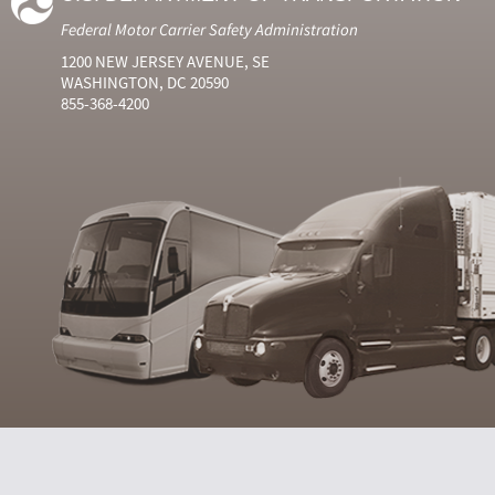
Federal Motor Carrier Safety Administration
1200 NEW JERSEY AVENUE, SE
WASHINGTON, DC 20590
855-368-4200