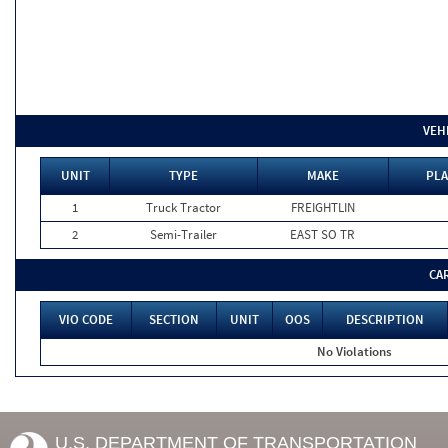
VEH
UNIT
TYPE
MAKE
PLA
1
Truck Tractor
FREIGHTLIN
2
Semi-Trailer
EAST SO TR
CA
VIO CODE
SECTION
UNIT
OOS
DESCRIPTION
No Violations
U.S. DEPARTMENT OF TRANSPORTATION