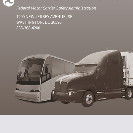
Federal Motor Carrier Safety Administration
1200 NEW JERSEY AVENUE, SE
WASHINGTON, DC 20590
855-368-4200