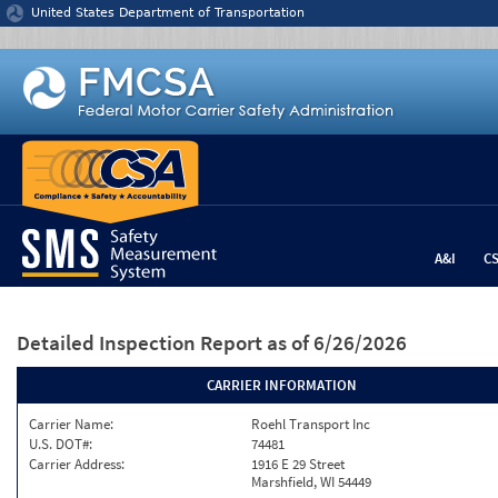
Jump to content
United States Department of Transportation
A&I
C
Detailed Inspection Report
as of 6/26/2026
CARRIER INFORMATION
Carrier Name:
Roehl Transport Inc
U.S. DOT#:
74481
Carrier Address:
1916 E 29 Street
Marshfield, WI 54449