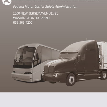
Federal Motor Carrier Safety Administration
1200 NEW JERSEY AVENUE, SE
WASHINGTON, DC 20590
855-368-4200