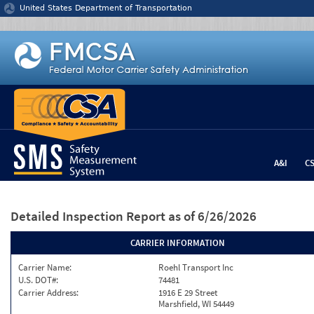
Jump to content
United States Department of Transportation
A&I
C
Detailed Inspection Report
as of 6/26/2026
CARRIER INFORMATION
Carrier Name:
Roehl Transport Inc
U.S. DOT#:
74481
Carrier Address:
1916 E 29 Street
Marshfield, WI 54449