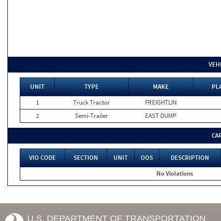
VEH
UNIT
TYPE
MAKE
PL
1
Truck Tractor
FREIGHTLIN
2
Semi-Trailer
EAST DUMP
CA
VIO CODE
SECTION
UNIT
OOS
DESCRIPTION
No Violations
U.S. DEPARTMENT OF TRANSPORTATION