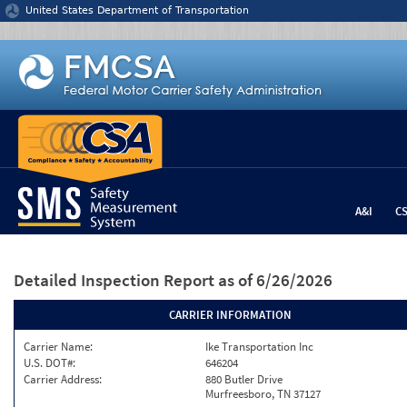
Jump to content
United States Department of Transportation
A&I
C
Detailed Inspection Report
as of 6/26/2026
CARRIER INFORMATION
Carrier Name:
Ike Transportation Inc
U.S. DOT#:
646204
Carrier Address:
880 Butler Drive
Murfreesboro, TN 37127