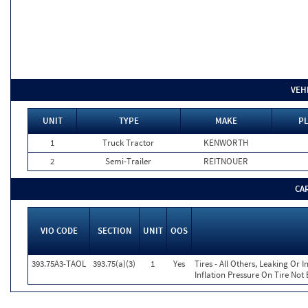
VEH
UNIT
TYPE
MAKE
PL
1
Truck Tractor
KENWORTH
2
Semi-Trailer
REITNOUER
CA
VIO CODE
SECTION
UNIT
OOS
393.75A3-TAOL
393.75(a)(3)
1
Yes
Tires - All Others, Leaking Or
Inflation Pressure On Tire Not