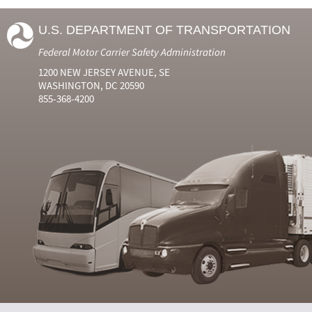
U.S. DEPARTMENT OF TRANSPORTATION
Federal Motor Carrier Safety Administration
1200 NEW JERSEY AVENUE, SE
WASHINGTON, DC 20590
855-368-4200