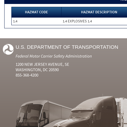
HAZMAT CODE
HAZMAT DESCRIPTION
1.4
1.4 EXPLOSIVES 1.4
U.S. DEPARTMENT OF TRANSPORTATION
Federal Motor Carrier Safety Administration
1200 NEW JERSEY AVENUE, SE
WASHINGTON, DC 20590
855-368-4200