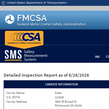
Jump to content
United States Department of Transportation
A&I
C
Detailed Inspection Report
as of 6/26/2026
CARRIER INFORMATION
Carrier Name:
Estes
U.S. DOT#:
121018
Carrier Address:
3901 W Broad St
Richmond, VA 23230