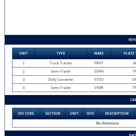
VEH
UNIT
TYPE
MAKE
PLATE 
1
Truck Tractor
FRHT
I
2
Semi-Trailer
GDAN
T
3
Dolly Converter
STOU
O
4
Semi-Trailer
VANR
T
CA
VIO CODE
SECTION
UNIT
OOS
DESCRIPTION
No Violations
HAZ