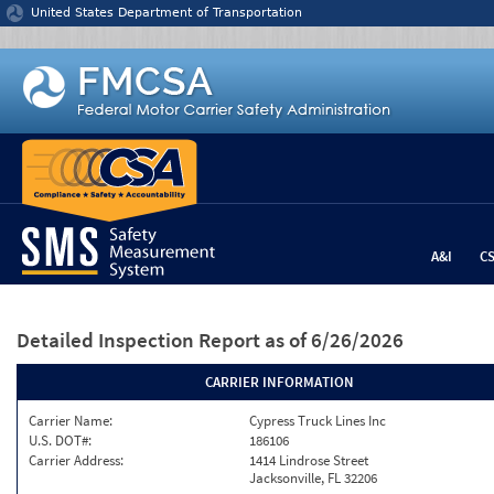
Jump to content
United States Department of Transportation
A&I
C
Detailed Inspection Report
as of 6/26/2026
CARRIER INFORMATION
Carrier Name:
Cypress Truck Lines Inc
U.S. DOT#:
186106
Carrier Address:
1414 Lindrose Street
Jacksonville, FL 32206