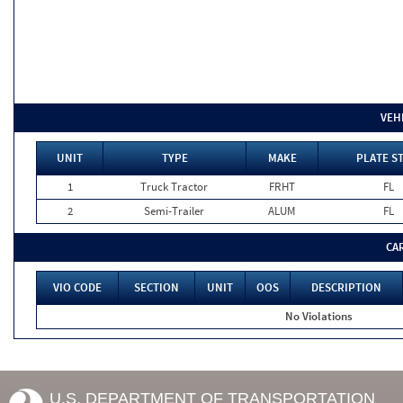
VEH
UNIT
TYPE
MAKE
PLATE S
1
Truck Tractor
FRHT
FL
2
Semi-Trailer
ALUM
FL
CA
VIO CODE
SECTION
UNIT
OOS
DESCRIPTION
No Violations
U.S. DEPARTMENT OF TRANSPORTATION