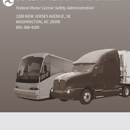
Federal Motor Carrier Safety Administration
1200 NEW JERSEY AVENUE, SE
WASHINGTON, DC 20590
855-368-4200