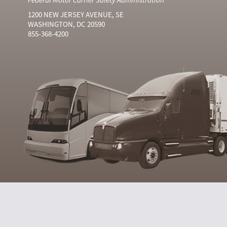
1200 NEW JERSEY AVENUE, SE
WASHINGTON, DC 20590
855-368-4200