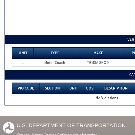
VEH
UNIT
TYPE
MAKE
P
1
Motor Coach
TEMSA SKOD
CA
VIO CODE
SECTION
UNIT
OOS
DESCRIPTION
No Violations
U.S. DEPARTMENT OF TRANSPORTATION
Federal Motor Carrier Safety Administration