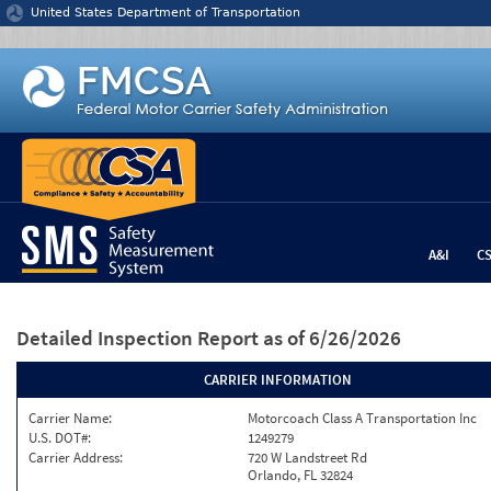
Jump to content
United States Department of Transportation
A&I
C
Detailed Inspection Report
as of 6/26/2026
CARRIER INFORMATION
Carrier Name:
Motorcoach Class A Transportation Inc
U.S. DOT#:
1249279
Carrier Address:
720 W Landstreet Rd
Orlando, FL 32824